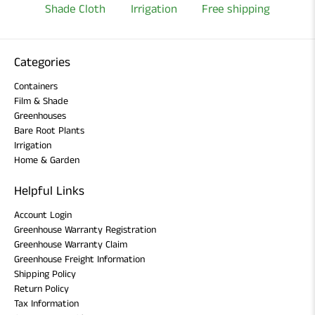
Shade Cloth
Irrigation
Free shipping
Categories
Containers
Film & Shade
Greenhouses
Bare Root Plants
Irrigation
Home & Garden
Helpful Links
Account Login
Greenhouse Warranty Registration
Greenhouse Warranty Claim
Greenhouse Freight Information
Shipping Policy
Return Policy
Tax Information