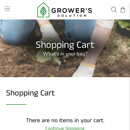
Shopping Cart
What's in your bag?
Shopping Cart
There are no items in your cart.
Continue Shopping