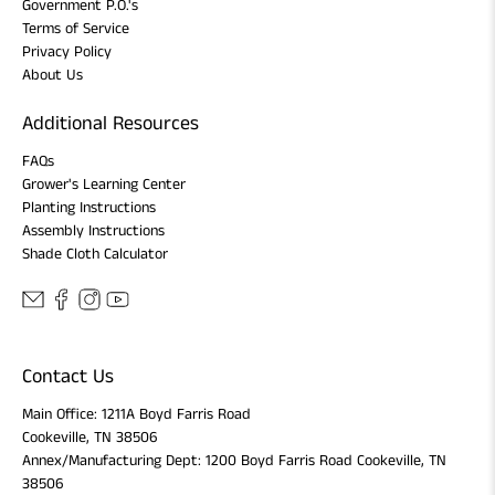
Government P.O.'s
Terms of Service
Privacy Policy
About Us
Additional Resources
FAQs
Grower's Learning Center
Planting Instructions
Assembly Instructions
Shade Cloth Calculator
Contact Us
Main Office: 1211A Boyd Farris Road
Cookeville, TN 38506
Annex/Manufacturing Dept: 1200 Boyd Farris Road Cookeville, TN
38506