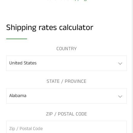
Shipping rates calculator
COUNTRY
STATE / PROVINCE
ZIP / POSTAL CODE