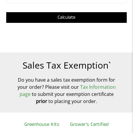
Calculate
Sales Tax Exemption`
Do you have a sales tax exemption form for
your order? Please visit our
Tax Information
page
to submit your exemption certificate
prior
to placing your order.
Greenhouse Kits
Grower's Certified