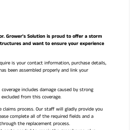
. Grower's Solution is proud to offer a storm
structures and want to ensure your experience
uire is your contact information, purchase details,
has been assembled properly and link your
is coverage includes damage caused by strong
 excluded from this coverage.
 claims process. Our staff will gladly provide you
ase complete all of the required fields and a
 through the replacement process.