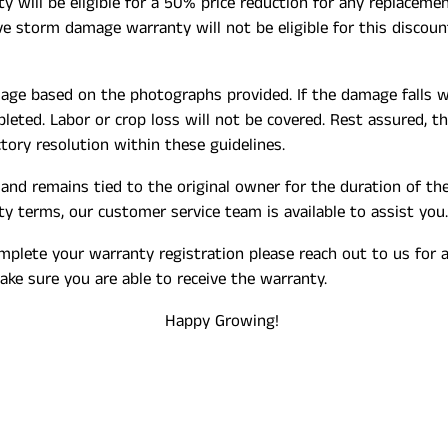
will be eligible for a 50% price reduction for any replacemen
 storm damage warranty will not be eligible for this discount
mage based on the photographs provided. If the damage falls w
eted. Labor or crop loss will not be covered. Rest assured, t
ory resolution within these guidelines.
and remains tied to the original owner for the duration of th
nty terms, our customer service team is available to assist you.
omplete your warranty registration please reach out to us for
ke sure you are able to receive the warranty.
Happy Growing!