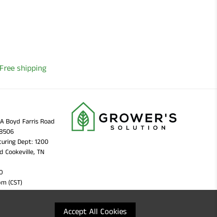
Free shipping
11A Boyd Farris Road
38506
uring Dept: 1200
d Cookeville, TN
0
pm (CST)
Accept All Cookies