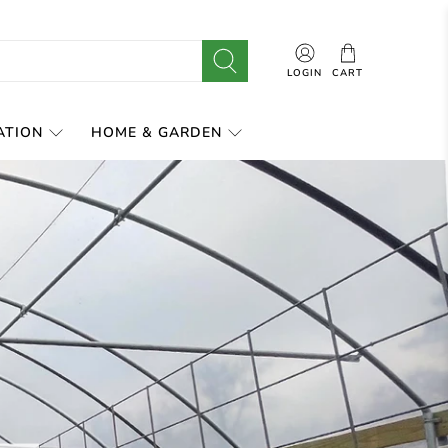
LOGIN
CART
ATION
HOME & GARDEN