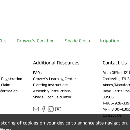
its
Grower's Certified
Shade Cloth
Irrigation
Additional Resources
Contact Us
FAQs
Main Office: 12
 Registration
Grower's Learning Center
Cookeville, TN 
 Claim
Planting Instructions
Annex/Manufact
nformation
Assembly Instructions
Boyd Farris Roa
Shade Cloth Calculator
38506
1-866-928-339
M-F: 8:00-4:30
Contact Us
e storing of cookies on your device to enhance site navigation,