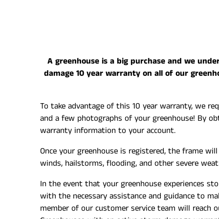
A greenhouse is a big purchase and we unders
damage 10 year warranty on all of our greenh
To take advantage of this 10 year warranty, we req
and a few photographs of your greenhouse! By obta
warranty information to your account.
Once your greenhouse is registered, the frame wil
winds, hailstorms, flooding, and other severe wea
In the event that your greenhouse experiences st
with the necessary assistance and guidance to make
member of our customer service team will reach o