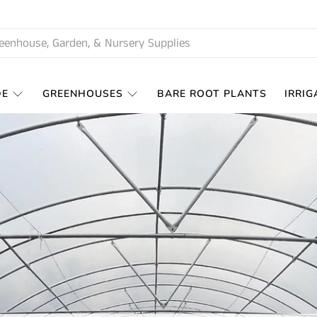
DE
GREENHOUSES
BARE ROOT PLANTS
IRRIG