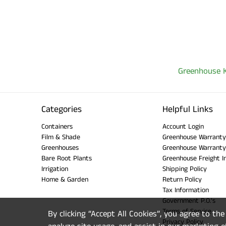
Greenhouse K
Categories
Helpful Links
Containers
Account Login
Film & Shade
Greenhouse Warranty
Greenhouses
Greenhouse Warranty
Bare Root Plants
Greenhouse Freight I
Irrigation
Shipping Policy
Home & Garden
Return Policy
Tax Information
Government P.O.'s
Terms of Service
By clicking “Accept All Cookies”, you agree to th
Privacy Policy