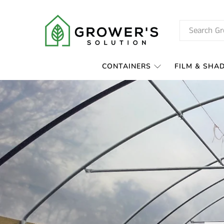
CONTAINERS
FILM & SHA