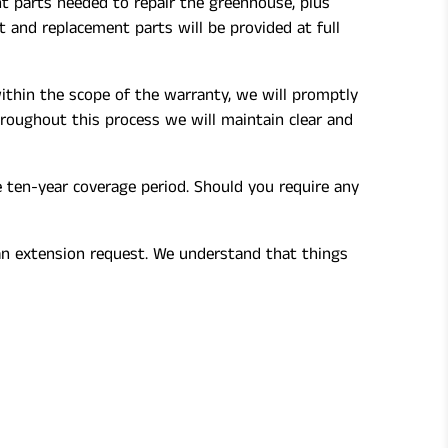
t parts needed to repair the greenhouse, plus
 and replacement parts will be provided at full
ithin the scope of the warranty, we will promptly
hroughout this process we will maintain clear and
e ten-year coverage period. Should you require any
 an extension request. We understand that things