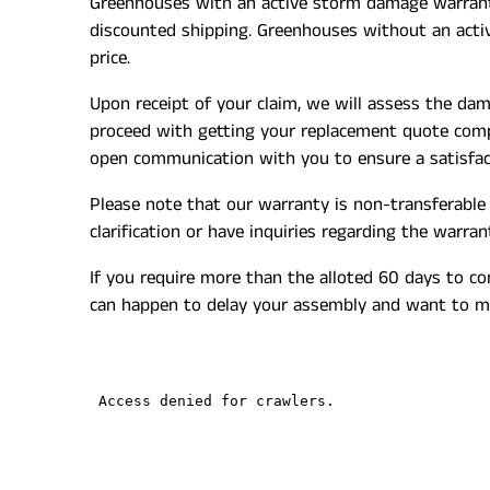
Greenhouses
with an active storm damage warranty 
discounted shipping.
Greenhouses without an active
price.
Upon receipt of your claim, we will assess the da
proceed with getting your replacement quote compl
open communication with you to ensure a satisfact
Please note that our warranty is non-transferable 
clarification or have inquiries regarding the warra
If you require more than the alloted 60 days to c
can happen to delay your assembly and want to ma