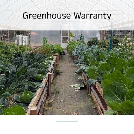
Greenhouse Warranty