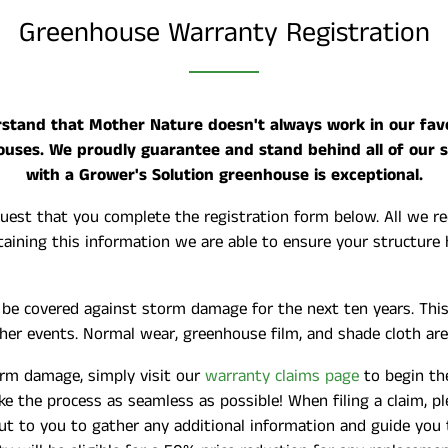
Greenhouse Warranty Registration
tand that Mother Nature doesn't always work in our favor
ouses. We proudly guarantee and stand behind all of our 
with a Grower's Solution greenhouse is exceptional.
uest that you complete the registration form below. All we req
ining this information we are able to ensure your structure 
l be covered against storm damage for the next ten years. Th
ther events. Normal wear, greenhouse film, and shade cloth are
orm damage, simply visit our
warranty claims page
to begin the
 the process as seamless as possible! When filing a claim, ple
ut to you to gather any additional information and guide you