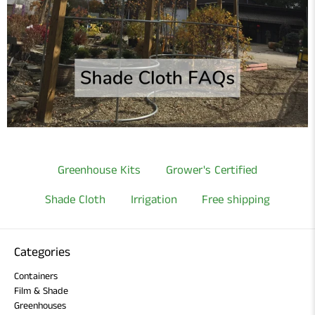
Greenhouse Kits
Grower's Certified
Shade Cloth
Irrigation
Free shipping
Categories
Containers
Film & Shade
Greenhouses