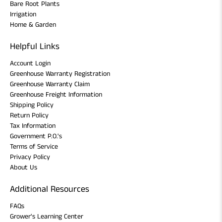
Bare Root Plants
Irrigation
Home & Garden
Helpful Links
Account Login
Greenhouse Warranty Registration
Greenhouse Warranty Claim
Greenhouse Freight Information
Shipping Policy
Return Policy
Tax Information
Government P.O.'s
Terms of Service
Privacy Policy
About Us
Additional Resources
FAQs
Grower's Learning Center