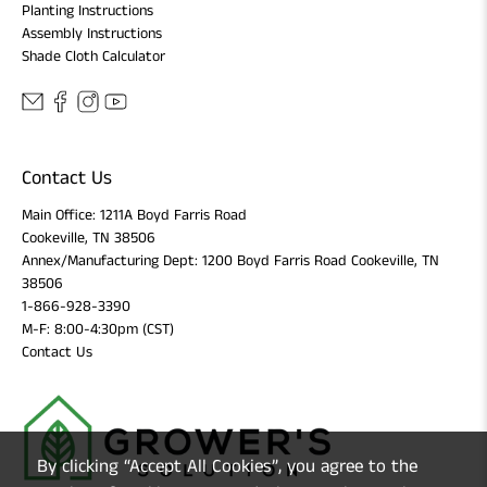
Planting Instructions
Assembly Instructions
Shade Cloth Calculator
Contact Us
Main Office: 1211A Boyd Farris Road
Cookeville, TN 38506
Annex/Manufacturing Dept: 1200 Boyd Farris Road Cookeville, TN
38506
1-866-928-3390
M-F: 8:00-4:30pm (CST)
Contact Us
By clicking “Accept All Cookies”, you agree to the