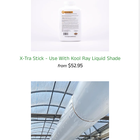
X-Tra Stick - Use With Kool Ray Liquid Shade
$52.95
from