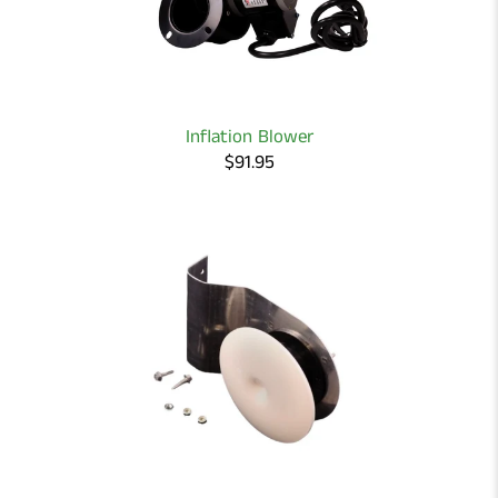
Inflation Blower
$91.95