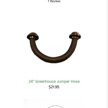
1 Review
24" Greenhouse Jumper Hose
$21.95