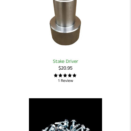
Stake Driver
$20.95
1 Review