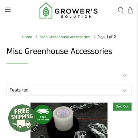
Page 1 of 2
Home
Misc Greenhouse Accessories
Misc Greenhouse Accessories
Sold Out