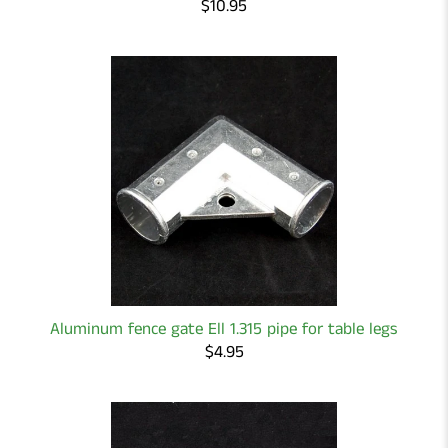
$10.95
Aluminum fence gate Ell 1.315 pipe for table legs
$4.95