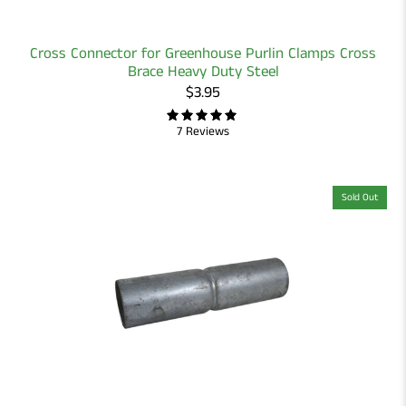
Cross Connector for Greenhouse Purlin Clamps Cross
Brace Heavy Duty Steel
$3.95
7 Reviews
Sold Out