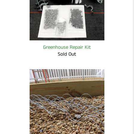
Greenhouse Repair Kit
Sold Out