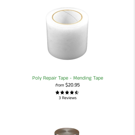
Poly Repair Tape - Mending Tape
$20.95
from
3 Reviews