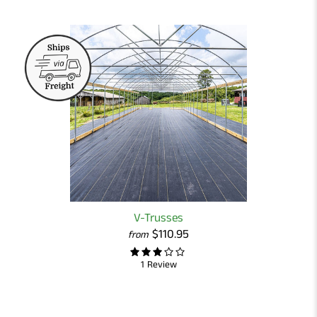
V-Trusses
$110.95
from
1 Review