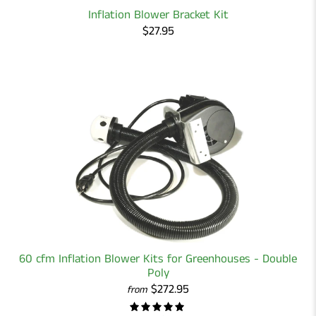
Inflation Blower Bracket Kit
$27.95
60 cfm Inflation Blower Kits for Greenhouses - Double
Poly
$272.95
from