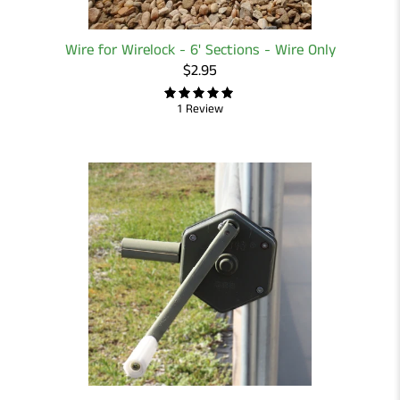
Wire for Wirelock - 6' Sections - Wire Only
$2.95
1 Review