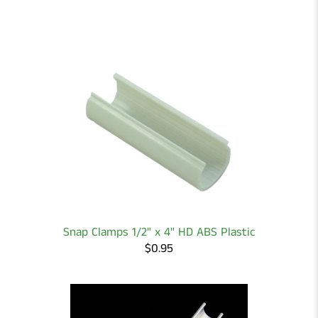
Snap Clamps 1/2" x 4" HD ABS Plastic
$0.95