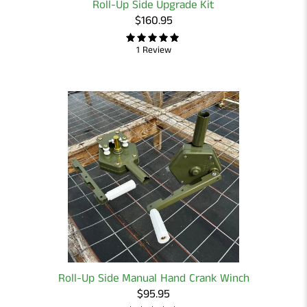
Roll-Up Side Upgrade Kit
$160.95
1 Review
Roll-Up Side Manual Hand Crank Winch
$95.95