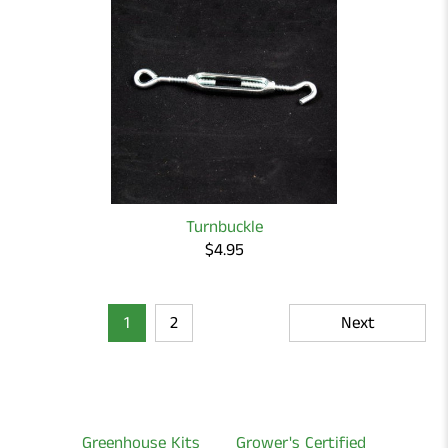
Turnbuckle
$4.95
1
2
Next
Greenhouse Kits
Grower's Certified