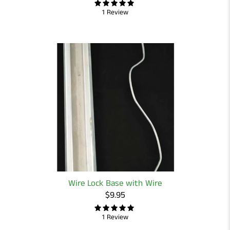
1 Review
Wire Lock Base with Wire
$9.95
1 Review