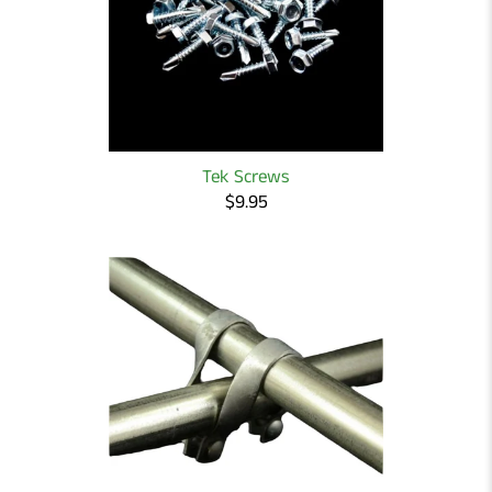
Tek Screws
$9.95