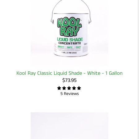
Kool Ray Classic Liquid Shade - White - 1 Gallon
$73.95
5 Reviews