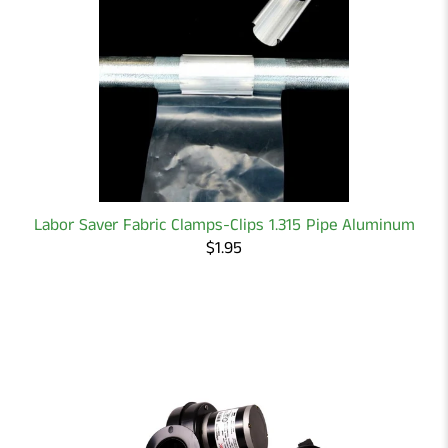
Labor Saver Fabric Clamps-Clips 1.315 Pipe Aluminum
$1.95