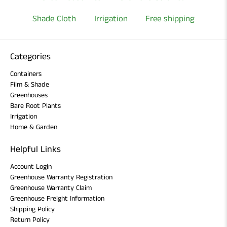
Shade Cloth
Irrigation
Free shipping
Categories
Containers
Film & Shade
Greenhouses
Bare Root Plants
Irrigation
Home & Garden
Helpful Links
Account Login
Greenhouse Warranty Registration
Greenhouse Warranty Claim
Greenhouse Freight Information
Shipping Policy
Return Policy