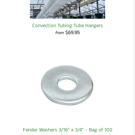
Convection Tubing Tube Hangers
$69.95
from
Fender Washers 3/16" x 3/4" - Bag of 100