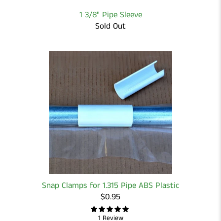
1 3/8" Pipe Sleeve
Sold Out
Snap Clamps for 1.315 Pipe ABS Plastic
$0.95
1 Review