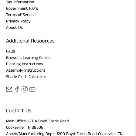
Tax Information
Government P.O.'s
Terms of Service
Privacy Policy
About Us
Additional Resources
FAQs
Grower's Learning Center
Planting Instructions
Assembly Instructions
Shade Cloth Calculator
Contact Us
Main Office: 1211A Boyd Farris Road
Cookeville, TN 38506
Annex/Manufacturing Dept: 1200 Boyd Farris Road Cookeville, TN