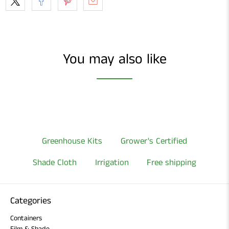
You may also like
Greenhouse Kits
Grower's Certified
Shade Cloth
Irrigation
Free shipping
Categories
Containers