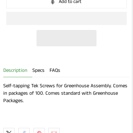
Add to cart
Description
Specs
FAQs
Self-tapping Tek Screws for Greenhouse Assembly. Comes
in packages of 100. Comes standard with Greenhouse
Packages.