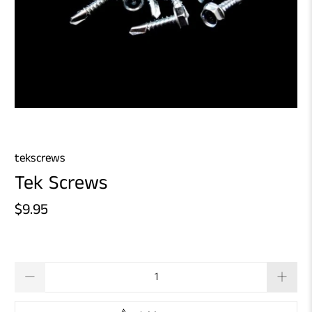
tekscrews
Tek Screws
$9.95
Qty