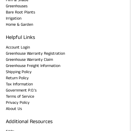
Film & Shade
Greenhouses
Bare Root Plants
Irrigation
Home & Garden
Helpful Links
Account Login
Greenhouse Warranty Registration
Greenhouse Warranty Claim
Greenhouse Freight Information
Shipping Policy
Return Policy
Tax Information
Government P.O.'s
Terms of Service
Privacy Policy
About Us
Additional Resources