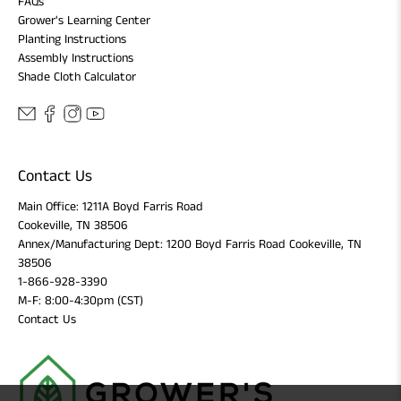
FAQs
Grower's Learning Center
Planting Instructions
Assembly Instructions
Shade Cloth Calculator
Contact Us
Main Office: 1211A Boyd Farris Road
Cookeville, TN 38506
Annex/Manufacturing Dept: 1200 Boyd Farris Road Cookeville, TN
38506
1-866-928-3390
M-F: 8:00-4:30pm (CST)
Contact Us