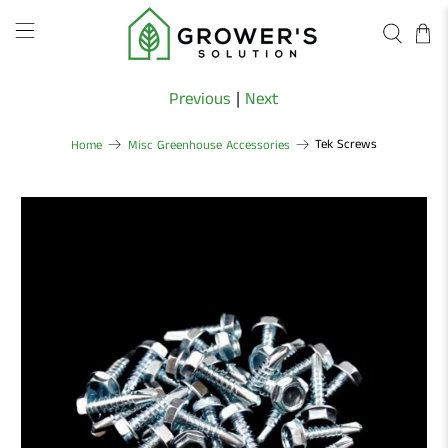
Previous
|
Next
Tek Screws
Home
Misc Greenhouse Accessories