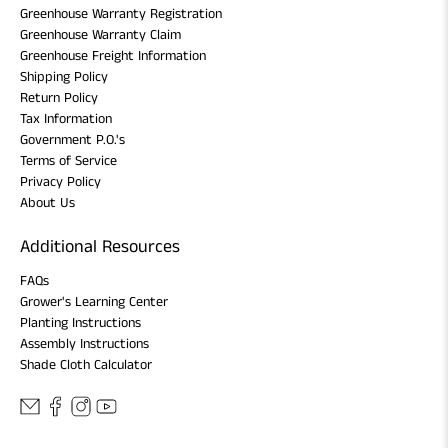
Greenhouse Warranty Registration
Greenhouse Warranty Claim
Greenhouse Freight Information
Shipping Policy
Return Policy
Tax Information
Government P.O.'s
Terms of Service
Privacy Policy
About Us
Additional Resources
FAQs
Grower's Learning Center
Planting Instructions
Assembly Instructions
Shade Cloth Calculator