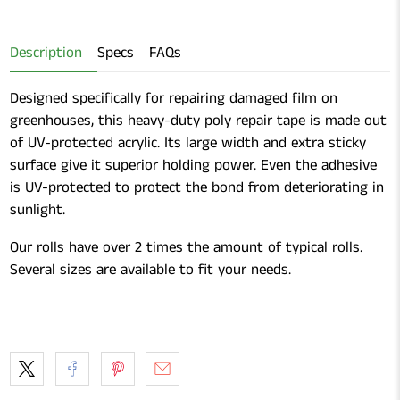
Gardening
Shears
Description
Specs
FAQs
Designed specifically for repairing damaged film on
greenhouses, this heavy-duty poly repair tape is made out
of UV-protected acrylic. Its large width and extra sticky
surface give it superior holding power. Even the adhesive
is UV-protected to protect the bond from deteriorating in
sunlight.
Our rolls have over 2 times the amount of typical rolls.
Several sizes are available to fit your needs.