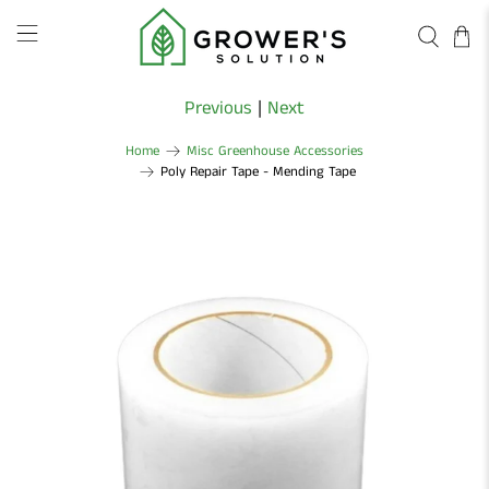
Previous
|
Next
Home
Misc Greenhouse Accessories
Poly Repair Tape - Mending Tape