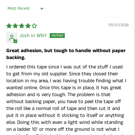
Sort by
05/07/2026
Josh in WNY
Great adhesion, but tough to handle without paper
backing.
I ordered this tape since I was out of the stuff I used
to get from my old supplier. Since they closed their
location in my area, I was having trouble finding what I
wanted online. Once this tape is in place, it has great
adhesion and is very tough. The problem is that
without backing paper, you have to peel the tape off
the roll like a normal roll of tape and then cut it and
put it in place without it sticking to itself or anything
else. Doing this with even a light wind while standing
on a ladder 10' or more off the ground is not what I