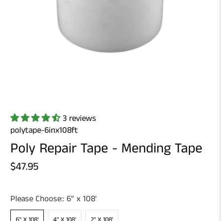
3 reviews
polytape-6inx108ft
Poly Repair Tape - Mending Tape
$47.95
Please Choose::
6" x 108'
6" X 108'
4" X 108'
2" X 108'