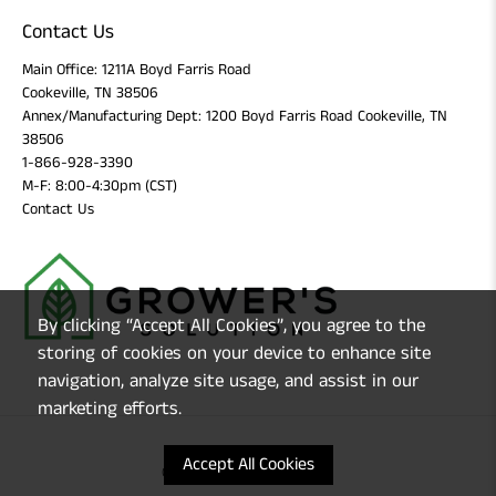
Contact Us
Main Office: 1211A Boyd Farris Road
Cookeville, TN 38506
Annex/Manufacturing Dept: 1200 Boyd Farris Road Cookeville, TN
38506
1-866-928-3390
M-F: 8:00-4:30pm (CST)
Contact Us
By clicking “Accept All Cookies”, you agree to the
storing of cookies on your device to enhance site
navigation, analyze site usage, and assist in our
marketing efforts.
Accept All Cookies
© 2026
Grower's Solution
.