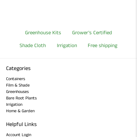
Greenhouse Kits
Grower's Certified
Shade Cloth
Irrigation
Free shipping
Categories
Containers
Film & Shade
Greenhouses
Bare Root Plants
Irrigation
Home & Garden
Helpful Links
Account Login