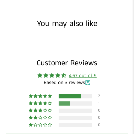
You may also like
Customer Reviews
4.67 out of 5
Based on 3 reviews
2
1
0
0
0