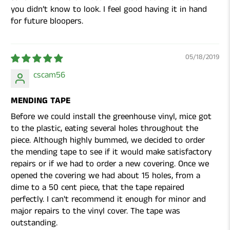
you didn’t know to look. I feel good having it in hand
for future bloopers.
05/18/2019
cscam56
MENDING TAPE
Before we could install the greenhouse vinyl, mice got
to the plastic, eating several holes throughout the
piece. Although highly bummed, we decided to order
the mending tape to see if it would make satisfactory
repairs or if we had to order a new covering. Once we
opened the covering we had about 15 holes, from a
dime to a 50 cent piece, that the tape repaired
perfectly. I can't recommend it enough for minor and
major repairs to the vinyl cover. The tape was
outstanding.