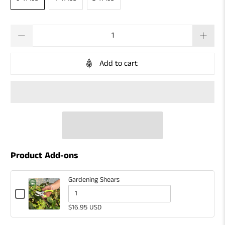
Qty
Add to cart
Product Add-ons
Gardening Shears
Checkbox
for
Quantity
$16.95 USD
Gardening
of
Shears