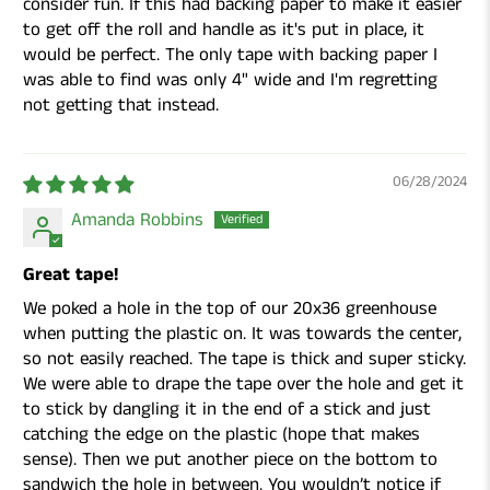
consider fun. If this had backing paper to make it easier
to get off the roll and handle as it's put in place, it
would be perfect. The only tape with backing paper I
was able to find was only 4" wide and I'm regretting
not getting that instead.
06/28/2024
Amanda Robbins
Great tape!
We poked a hole in the top of our 20x36 greenhouse
when putting the plastic on. It was towards the center,
so not easily reached. The tape is thick and super sticky.
We were able to drape the tape over the hole and get it
to stick by dangling it in the end of a stick and just
catching the edge on the plastic (hope that makes
sense). Then we put another piece on the bottom to
sandwich the hole in between. You wouldn’t notice if