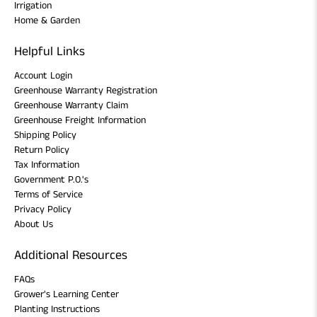
Irrigation
Home & Garden
Helpful Links
Account Login
Greenhouse Warranty Registration
Greenhouse Warranty Claim
Greenhouse Freight Information
Shipping Policy
Return Policy
Tax Information
Government P.O.'s
Terms of Service
Privacy Policy
About Us
Additional Resources
FAQs
Grower's Learning Center
Planting Instructions