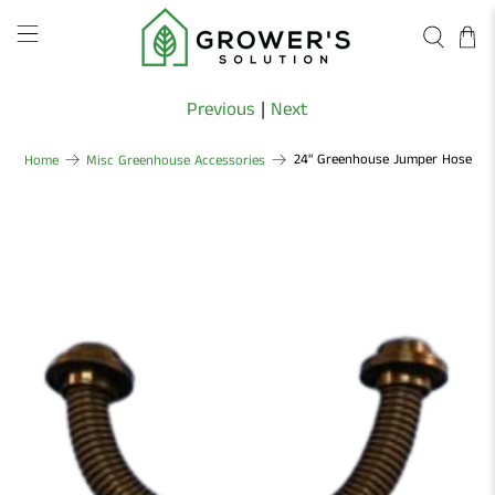
Previous
|
Next
24" Greenhouse Jumper Hose
Home
Misc Greenhouse Accessories