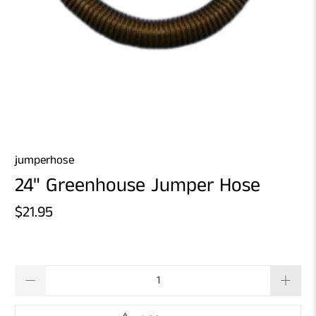
jumperhose
24" Greenhouse Jumper Hose
$21.95
Qty