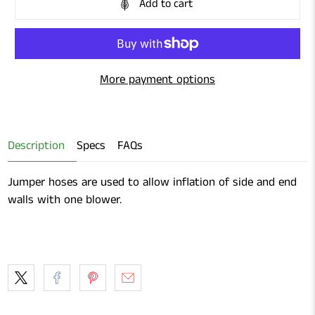
Add to cart
More payment options
Description
Specs
FAQs
Jumper hoses are used to allow inflation of side and end
walls with one blower.