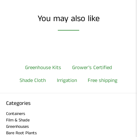
You may also like
Greenhouse Kits
Grower's Certified
Shade Cloth
Irrigation
Free shipping
Categories
Containers
Film & Shade
Greenhouses
Bare Root Plants