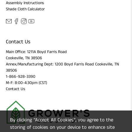
Assembly Instructions
Shade Cloth Calculator
Contact Us
Main Office: 1211A Boyd Farris Road
Cookeville, TN 38506
Annex/Manufacturing Dept: 1200 Boyd Farris Road Cookeville, TN
38506
1-866-928-3390
M-F: 8:00-4:30pm (CST)
Contact Us
By clicking “Accept All Cookies”, you agree to the
storing of cookies on your device to enhance site