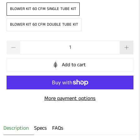
BLOWER KIT 60 CFM SINGLE TUBE KIT
BLOWER KIT 60 CFM DOUBLE TUBE KIT
Qty
Add to cart
More payment options
Description
Specs
FAQs