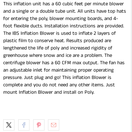
This inflation unit has a 60 cubic feet per minute blower
and a single or a double tube unit. All units have top hats
for entering the poly, blower mounting boards, and 4-
foot flexible ducts. Installation instructions are provided.
The IBS Inflation Blower is used to inflate 2 layers of
plastic film to conserve heat. Results produced are
lengthened the life of poly and increased rigidity of
greenhouse where snow and ice are a problem. The
centrifuge blower has a 60 CFM max output. The fan has
an adjustable inlet for maintaining proper operating
pressure. Just plug and go! This inflation Blower is
complete and you do not need any other items. Just
mount Inflation Blower and install on Poly.