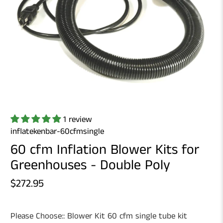
1 review
inflatekenbar-60cfmsingle
60 cfm Inflation Blower Kits for
Greenhouses - Double Poly
$272.95
Please Choose::
Blower Kit 60 cfm single tube kit