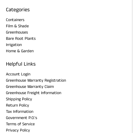
Categories
Containers
Film & Shade
Greenhouses
Bare Root Plants
Irrigation
Home & Garden
Helpful Links
Account Login
Greenhouse Warranty Registration
Greenhouse Warranty Claim
Greenhouse Freight Information
Shipping Policy
Return Policy
Tax Information
Government P.O.'s
Terms of Service
Privacy Policy