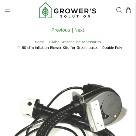
Previous
|
Next
Home
Misc Greenhouse Accessories
60 cfm Inflation Blower Kits for Greenhouses - Double Poly