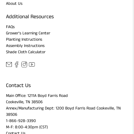
About Us
Additional Resources
FAQs
Grower's Learning Center
Planting Instructions
Assembly Instructions
Shade Cloth Calculator
Contact Us
Main Office: 1211A Boyd Farris Road
Cookeville, TN 38506
Annex/Manufacturing Dept: 1200 Boyd Farris Road Cookeville, TN
38506
1-866-928-3390
M-F: 8:00-4:30pm (CST)
Contact Us