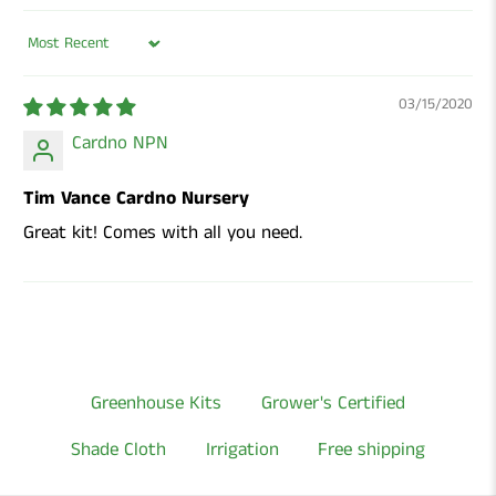
Sort by
03/15/2020
Cardno NPN
Tim Vance Cardno Nursery
Great kit! Comes with all you need.
Greenhouse Kits
Grower's Certified
Shade Cloth
Irrigation
Free shipping