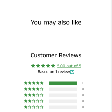
You may also like
Customer Reviews
5.00 out of 5
Based on 1 review
1
0
0
0
0