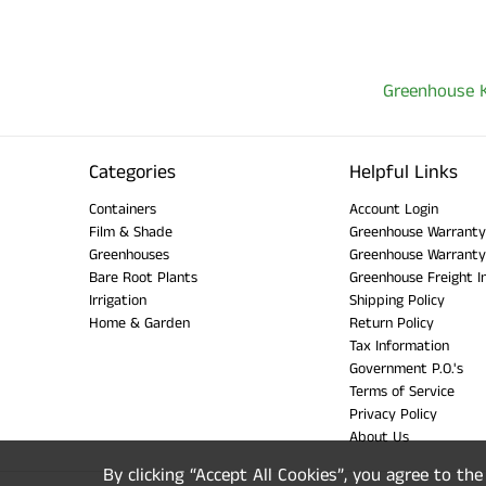
Greenhouse K
Categories
Helpful Links
Containers
Account Login
Film & Shade
Greenhouse Warranty
Greenhouses
Greenhouse Warranty
Bare Root Plants
Greenhouse Freight I
Irrigation
Shipping Policy
Home & Garden
Return Policy
Tax Information
Government P.O.'s
Terms of Service
Privacy Policy
About Us
By clicking “Accept All Cookies”, you agree to th