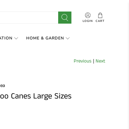
LOGIN
CART
ATION
HOME & GARDEN
Previous
|
Next
0ea
o Canes Large Sizes