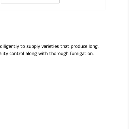
Quantity
of
Gardening
Shears
ligently to supply varieties that produce long,
ality control along with thorough fumigation.