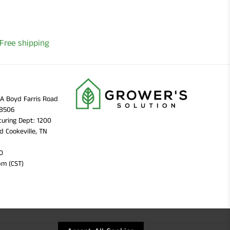
Free shipping
11A Boyd Farris Road
38506
uring Dept: 1200
d Cookeville, TN
0
pm (CST)