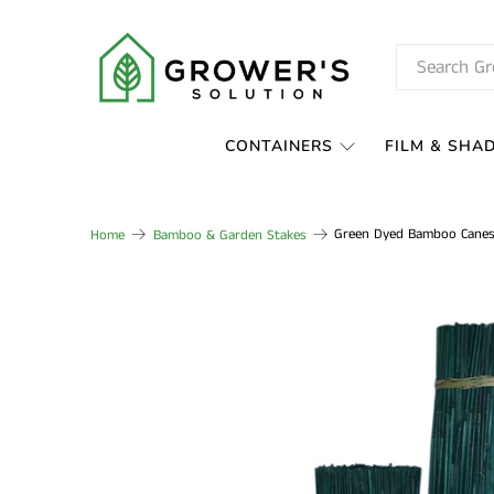
CONTAINERS
FILM & SHA
Green Dyed Bamboo Canes
Home
Bamboo & Garden Stakes