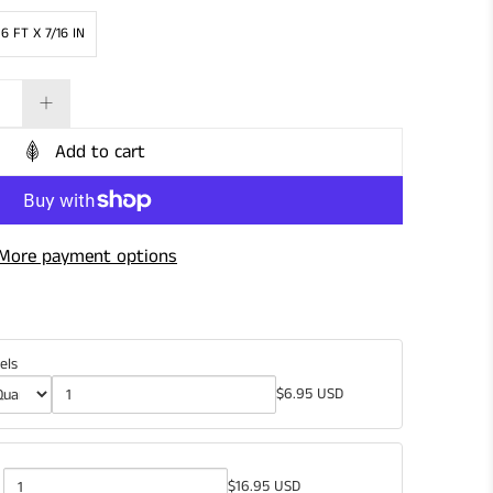
 6 FT X 7/16 IN
Add to cart
More payment options
els
$6.95 USD
$16.95 USD