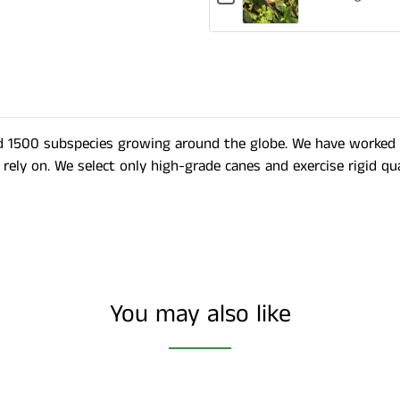
for
Plastic
Labels
Gardening
Labels
Shears
d 1500 subspecies growing around the globe. We have worked di
rely on. We select only high-grade canes and exercise rigid qu
You may also like