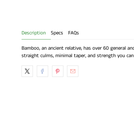
Description
Specs
FAQs
Bamboo, an ancient relative, has over 60 general an
straight culms, minimal taper, and strength you can 