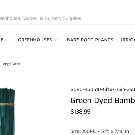
DE
GREENHOUSES
BARE ROOT PLANTS
IRRIG
 Large Sizes
GDBC-BG0510-5ftx7-16in-25
Green Dyed Bambo
$138.95
Size:
250Pk. - 5 ft x 7/16 in