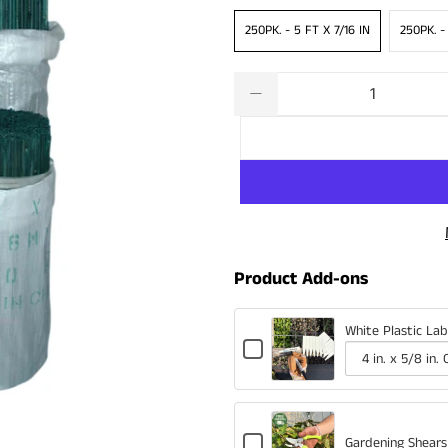
250PK. - 5 FT X 7/16 IN
250PK. -
Qty
Product Add-ons
White Plastic Lab
Checkbox
for
Variant
Quantity
White
selector
of
Plastic
for
White
Labels
Checkbox
White
Plastic
Gardening Shears