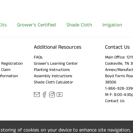
its
Grower's Certified
Shade Cloth
Irrigation
Additional Resources
Contact Us
FAQs
Main Office: 12
 Registration
Grower's Learning Center
Cookeville, TN 
 Claim
Planting Instructions
Annex/Manufact
nformation
Assembly Instructions
Boyd Farris Roa
Shade Cloth Calculator
38506
1-866-928-339
M-F: 8:00-4:30
Contact Us
e storing of cookies on your device to enhance site navigation,