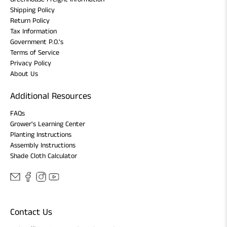
Shipping Policy
Return Policy
Tax Information
Government P.O.'s
Terms of Service
Privacy Policy
About Us
Additional Resources
FAQs
Grower's Learning Center
Planting Instructions
Assembly Instructions
Shade Cloth Calculator
Contact Us