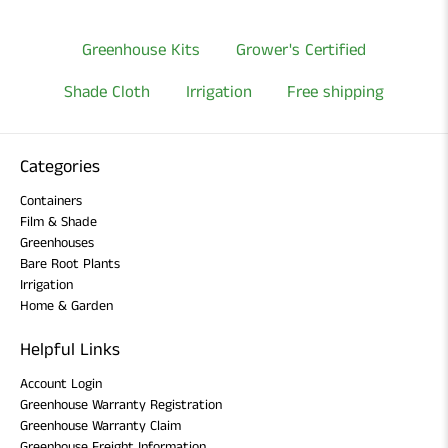
Greenhouse Kits
Grower's Certified
Shade Cloth
Irrigation
Free shipping
Categories
Containers
Film & Shade
Greenhouses
Bare Root Plants
Irrigation
Home & Garden
Helpful Links
Account Login
Greenhouse Warranty Registration
Greenhouse Warranty Claim
Greenhouse Freight Information