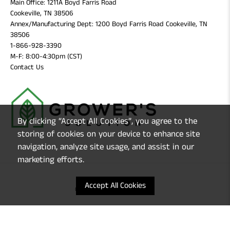
Main Office: 1211A Boyd Farris Road
Cookeville, TN 38506
Annex/Manufacturing Dept: 1200 Boyd Farris Road Cookeville, TN
38506
1-866-928-3390
M-F: 8:00-4:30pm (CST)
Contact Us
By clicking “Accept All Cookies”, you agree to the
storing of cookies on your device to enhance site
navigation, analyze site usage, and assist in our
marketing efforts.
Accept All Cookies
© 2026
Grower's Solution
.