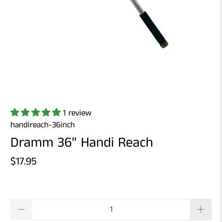
1 review
handireach-36inch
Dramm 36" Handi Reach
$17.95
Qty