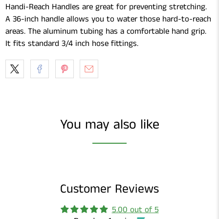
Handi-Reach Handles are great for preventing stretching.
A 36-inch handle allows you to water those hard-to-reach
areas. The aluminum tubing has a comfortable hand grip.
It fits standard 3/4 inch hose fittings.
You may also like
Customer Reviews
5.00 out of 5