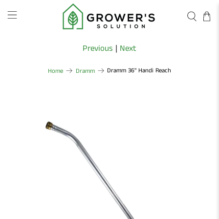
Previous
|
Next
Dramm 36" Handi Reach
Home
Dramm