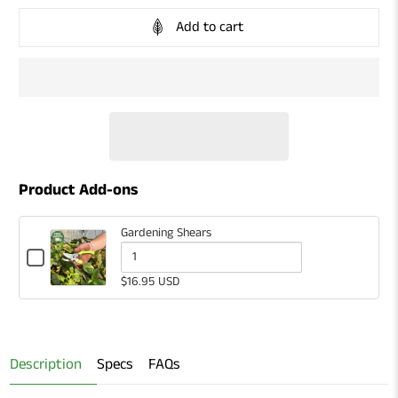
Add to cart
Product Add-ons
Gardening Shears
Checkbox
for
Quantity
$16.95 USD
Gardening
of
Shears
Gardening
Shears
Description
Specs
FAQs