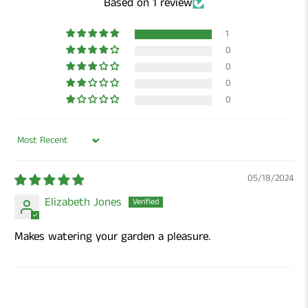
Based on 1 review
1
0
0
0
0
Sort by
05/18/2024
Elizabeth Jones
Makes watering your garden a pleasure.