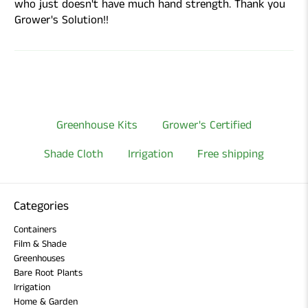
who just doesn't have much hand strength. Thank you
Grower's Solution!!
Greenhouse Kits
Grower's Certified
Shade Cloth
Irrigation
Free shipping
Categories
Containers
Film & Shade
Greenhouses
Bare Root Plants
Irrigation
Home & Garden