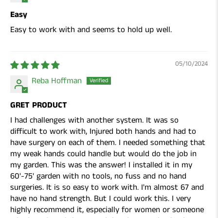
Easy
Easy to work with and seems to hold up well.
05/10/2024
Reba Hoffman
GRET PRODUCT
I had challenges with another system. It was so
difficult to work with, Injured both hands and had to
have surgery on each of them. I needed something that
my weak hands could handle but would do the job in
my garden. This was the answer! I installed it in my
60'-75' garden with no tools, no fuss and no hand
surgeries. It is so easy to work with. I'm almost 67 and
have no hand strength. But I could work this. I very
highly recommend it, especially for women or someone