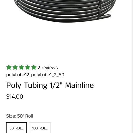
2 reviews
polytube12-polytube1_2_50
Poly Tubing 1/2" Mainline
$14.00
Size:
50' Roll
50' ROLL
100' ROLL