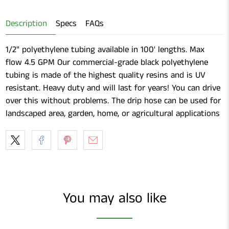
Shears
Description
Specs
FAQs
1/2" polyethylene tubing available in 100' lengths. Max
flow 4.5 GPM Our commercial-grade black polyethylene
tubing is made of the highest quality resins and is UV
resistant. Heavy duty and will last for years! You can drive
over this without problems. The drip hose can be used for
landscaped area, garden, home, or agricultural applications
You may also like