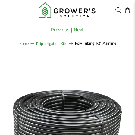
Previous
|
Next
Poly Tubing 1/2" Mainline
Home
Drip Irrigation Kits