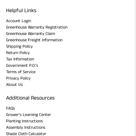
Helpful Links
Account Login
Greenhouse Warranty Registration
Greenhouse Warranty Claim
Greenhouse Freight Information
Shipping Policy
Return Policy
Tax Information
Government P.O.'s
Terms of Service
Privacy Policy
About Us
Additional Resources
FAQs
Grower's Learning Center
Planting Instructions
Assembly Instructions
Shade Cloth Calculator