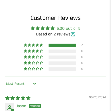
Customer Reviews
5.00 out of 5
Based on 2 reviews
2
0
0
0
0
Sort by
05/20/2024
Jason