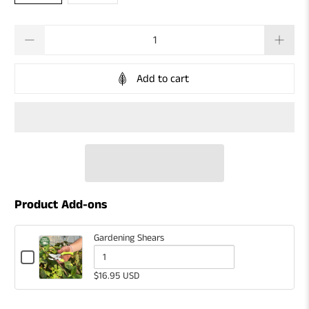
Qty
Add to cart
Product Add-ons
Gardening Shears
Checkbox
for
Quantity
$16.95 USD
Gardening
of
Shears
Gardening