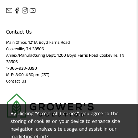
Contact Us
Main Office: 1211A Boyd Farris Road
Cookeville, TN 38506
Annex/Manufacturing Dept: 1200 Boyd Farris Road Cookeville, TN
38506
1-866-928-3390
M-F: 8:00-4:30pm (CST)
Contact Us
By clicking “Accept All Cookies”, you agree to the
storing of cookies on your device to enhance site
navigation, analyze site usage, and assist in our
marketing efforts.