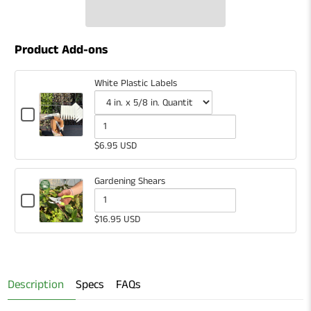
Product Add-ons
White Plastic Labels
Checkbox
for
Variant
Quantity
White
selector
of
$6.95 USD
Plastic
for
White
Labels
White
Plastic
Gardening Shears
Plastic
Labels
Checkbox
for
Quantity
Labels
$16.95 USD
Gardening
of
Shears
Gardening
Shears
Description
Specs
FAQs