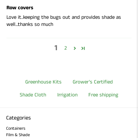
Row covers
Love it..keeping the bugs out and provides shade as
well...thanks so much
1
2
Greenhouse Kits
Grower's Certified
Shade Cloth
Irrigation
Free shipping
Categories
Containers
Film & Shade