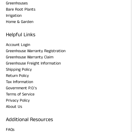
Greenhouses
Bare Root Plants
Irrigation
Home & Garden
Helpful Links
Account Login
Greenhouse Warranty Registration
Greenhouse Warranty Claim
Greenhouse Freight Information
Shipping Policy
Return Policy
Tax Information
Government P.O.'s
Terms of Service
Privacy Policy
About Us
Additional Resources
FAQs