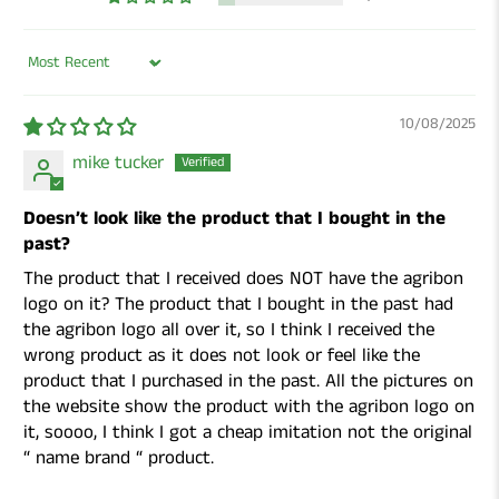
Sort by
10/08/2025
mike tucker
Doesn’t look like the product that I bought in the
past?
The product that I received does NOT have the agribon
logo on it? The product that I bought in the past had
the agribon logo all over it, so I think I received the
wrong product as it does not look or feel like the
product that I purchased in the past. All the pictures on
the website show the product with the agribon logo on
it, soooo, I think I got a cheap imitation not the original
“ name brand “ product.