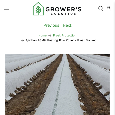
Previous
|
Next
Home
Frost Protection
Agribon AG-19 Floating Row Cover - Frost Blanket