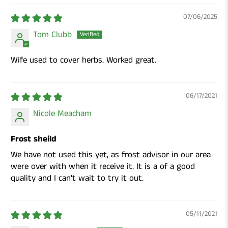
07/06/2025
Tom Clubb
Wife used to cover herbs. Worked great.
06/17/2021
Nicole Meacham
Frost sheild
We have not used this yet, as frost advisor in our area
were over with when it receive it. It is a of a good
quality and I can't wait to try it out.
05/11/2021