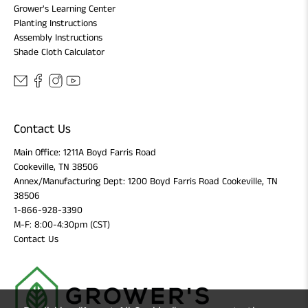
Grower's Learning Center
Planting Instructions
Assembly Instructions
Shade Cloth Calculator
Contact Us
Main Office: 1211A Boyd Farris Road
Cookeville, TN 38506
Annex/Manufacturing Dept: 1200 Boyd Farris Road Cookeville, TN
38506
1-866-928-3390
M-F: 8:00-4:30pm (CST)
Contact Us