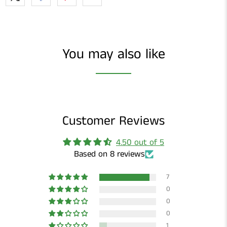
You may also like
Customer Reviews
4.50 out of 5
Based on 8 reviews
7
0
0
0
1