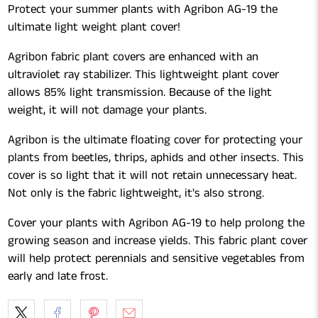
Protect your summer plants with Agribon AG-19 the
ultimate light weight plant cover!
Agribon fabric plant covers are enhanced with an
ultraviolet ray stabilizer. This lightweight plant cover
allows 85% light transmission. Because of the light
weight, it will not damage your plants.
Agribon is the ultimate floating cover for protecting your
plants from beetles, thrips, aphids and other insects. This
cover is so light that it will not retain unnecessary heat.
Not only is the fabric lightweight, it's also strong.
Cover your plants with Agribon AG-19 to help prolong the
growing season and increase yields. This fabric plant cover
will help protect perennials and sensitive vegetables from
early and late frost.