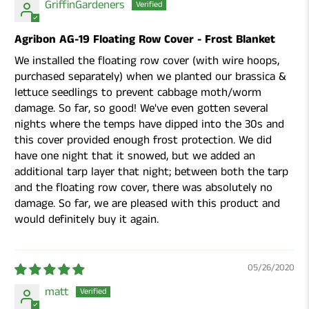
GriffinGardeners
Agribon AG-19 Floating Row Cover - Frost Blanket
We installed the floating row cover (with wire hoops,
purchased separately) when we planted our brassica &
lettuce seedlings to prevent cabbage moth/worm
damage. So far, so good! We've even gotten several
nights where the temps have dipped into the 30s and
this cover provided enough frost protection. We did
have one night that it snowed, but we added an
additional tarp layer that night; between both the tarp
and the floating row cover, there was absolutely no
damage. So far, we are pleased with this product and
would definitely buy it again.
05/26/2020
matt