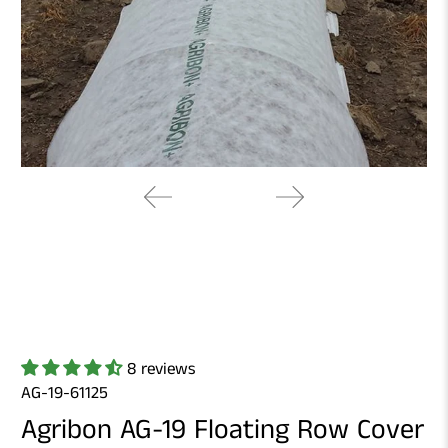
8 reviews
AG-19-61125
Agribon AG-19 Floating Row Cover