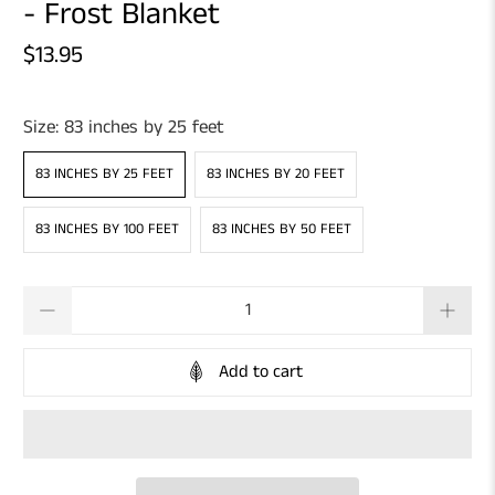
- Frost Blanket
$13.95
Size:
83 inches by 25 feet
83 INCHES BY 25 FEET
83 INCHES BY 20 FEET
83 INCHES BY 100 FEET
83 INCHES BY 50 FEET
Qty
Add to cart