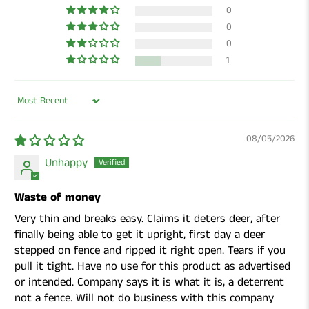
0
0
0
1
Sort by
08/05/2026
Unhappy
Waste of money
Very thin and breaks easy. Claims it deters deer, after
finally being able to get it upright, first day a deer
stepped on fence and ripped it right open. Tears if you
pull it tight. Have no use for this product as advertised
or intended. Company says it is what it is, a deterrent
not a fence. Will not do business with this company