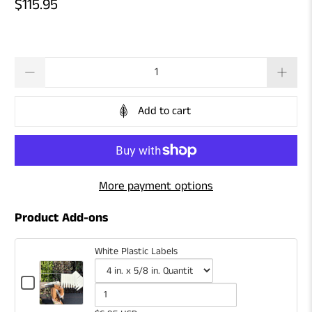
$115.95
Qty
Add to cart
More payment options
Product Add-ons
White Plastic Labels
Checkbox
for
Variant
Quantity
White