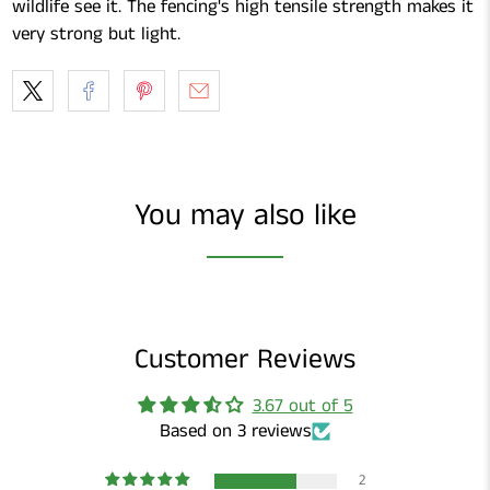
wildlife see it. The fencing's high tensile strength makes it
very strong but light.
You may also like
Customer Reviews
3.67 out of 5
Based on 3 reviews
2