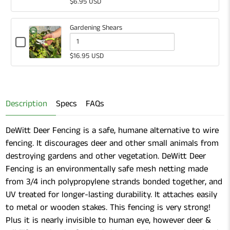
selector
of
$6.95 USD
Plastic
for
White
Labels
White
Plastic
Gardening Shears
Plastic
Labels
Checkbox
for
Quantity
Labels
$16.95 USD
Gardening
of
Shears
Gardening
Shears
Description
Specs
FAQs
DeWitt Deer Fencing is a safe, humane alternative to wire
fencing. It discourages deer and other small animals from
destroying gardens and other vegetation. DeWitt Deer
Fencing is an environmentally safe mesh netting made
from 3/4 inch polypropylene strands bonded together, and
UV treated for longer-lasting durability. It attaches easily
to metal or wooden stakes. This fencing is very strong!
Plus it is nearly invisible to human eye, however deer &