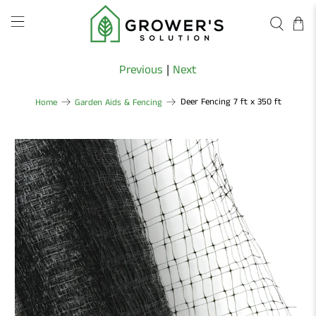
Previous
|
Next
Deer Fencing 7 ft x 350 ft
Home
Garden Aids & Fencing