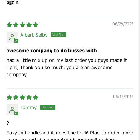
again.
06/29/2025
Albert Selby
awesome company to do busses with
had a little mix up on my last order you guys made it
right, Thank You so much, you are an awesome
company
06/19/2019
Tammy
?
Easy to handle and it does the trick! Plan to order more