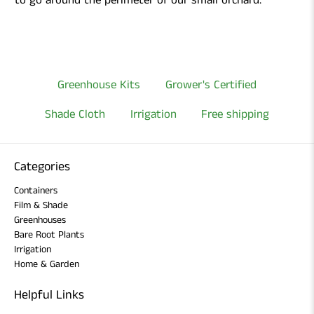
to go around the perimeter of our small orchard.
Greenhouse Kits
Grower's Certified
Shade Cloth
Irrigation
Free shipping
Categories
Containers
Film & Shade
Greenhouses
Bare Root Plants
Irrigation
Home & Garden
Helpful Links