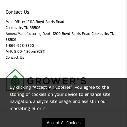
Contact Us
Main Office: 1211A Boyd Farris Road
Cookeville, TN 38506
Annex/Manufacturing Dept: 1200 Boyd Farris Road Cookeville, TN
38506
1-866-928-3390
M-F: 8:00-4:30pm (CST)
Contact Us
By clicking “Accept All Cookies”, you agree to the
storing of cookies on your device to enhance site
navigation, analyze site usage, and assist in our
marketing efforts.
Accept All Cookies
© 2026
Grower's Solution
.