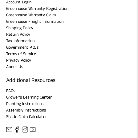
Account Login
Greenhouse Warranty Registration
Greenhouse Warranty Claim
Greenhouse Freight Information
Shipping Policy
Return Policy
Tax Information
Government P.O.'s
Terms of Service
Privacy Policy
About Us
Additional Resources
FAQs
Grower's Learning Center
Planting Instructions
Assembly Instructions
Shade Cloth Calculator