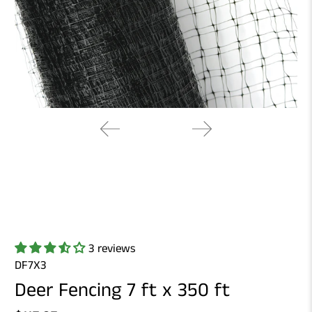
3 reviews
DF7X3
Deer Fencing 7 ft x 350 ft