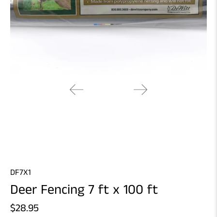
DF7X1
Deer Fencing 7 ft x 100 ft
$28.95