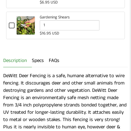
White
selector
of
$6.95 USD
Plastic
for
White
Labels
White
Plastic
Gardening Shears
Plastic
Labels
Checkbox
for
Quantity
Labels
$16.95 USD
Gardening
of
Shears
Gardening
Shears
Description
Specs
FAQs
DeWitt Deer Fencing is a safe, humane alternative to wire
fencing. It discourages deer and other small animals from
destroying gardens and other vegetation. DeWitt Deer
Fencing is an environmentally safe mesh netting made
from 3/4 inch polypropylene strands bonded together, and
UV treated for longer-lasting durability. It attaches easily
to metal or wooden stakes. This fencing is very strong!
Plus it is nearly invisible to human eye, however deer &