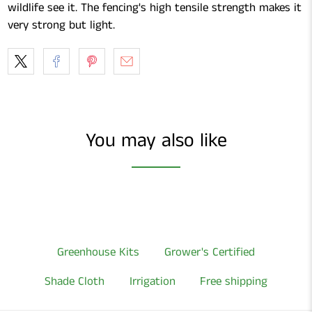
wildlife see it. The fencing's high tensile strength makes it
very strong but light.
You may also like
Greenhouse Kits
Grower's Certified
Shade Cloth
Irrigation
Free shipping