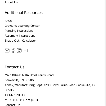
About Us
Additional Resources
FAQs
Grower's Learning Center
Planting Instructions
Assembly Instructions
Shade Cloth Calculator
Contact Us
Main Office: 1211A Boyd Farris Road
Cookeville, TN 38506
Annex/Manufacturing Dept: 1200 Boyd Farris Road Cookeville, TN
38506
1-866-928-3390
M-F: 8:00-4:30pm (CST)
Contact Us