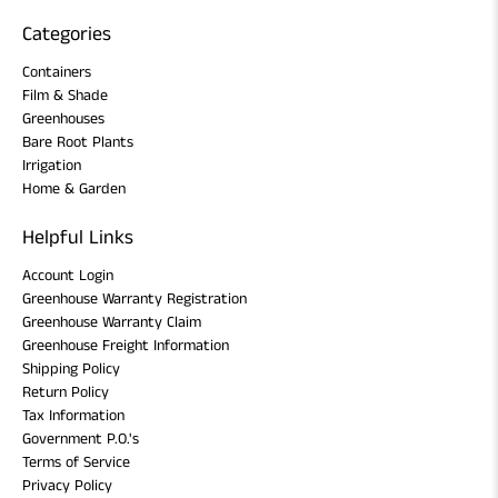
Categories
Containers
Film & Shade
Greenhouses
Bare Root Plants
Irrigation
Home & Garden
Helpful Links
Account Login
Greenhouse Warranty Registration
Greenhouse Warranty Claim
Greenhouse Freight Information
Shipping Policy
Return Policy
Tax Information
Government P.O.'s
Terms of Service
Privacy Policy