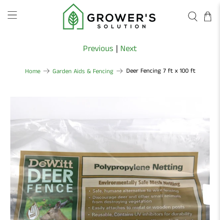
Previous
|
Next
Deer Fencing 7 ft x 100 ft
Home
Garden Aids & Fencing