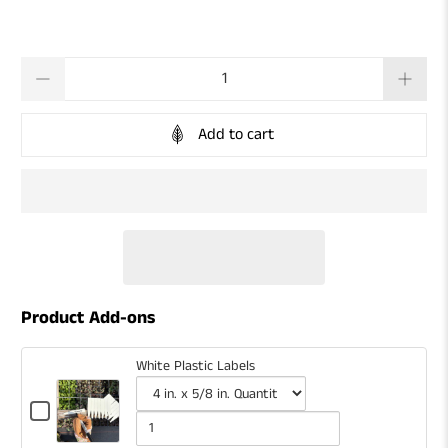
Qty
Add to cart
Product Add-ons
White Plastic Labels
Checkbox
for
Variant
Quantity