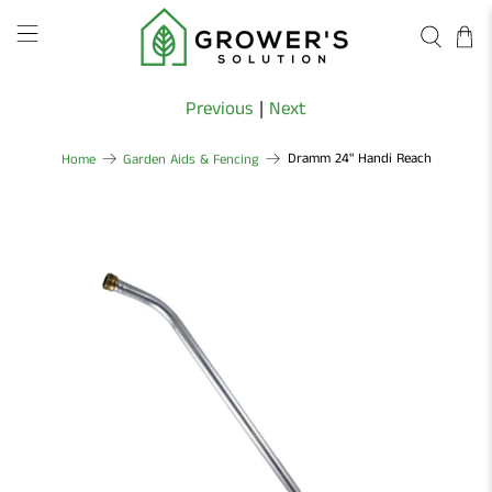
Previous
|
Next
Dramm 24" Handi Reach
Home
Garden Aids & Fencing