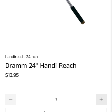
handireach-24inch
Dramm 24" Handi Reach
$13.95
Qty