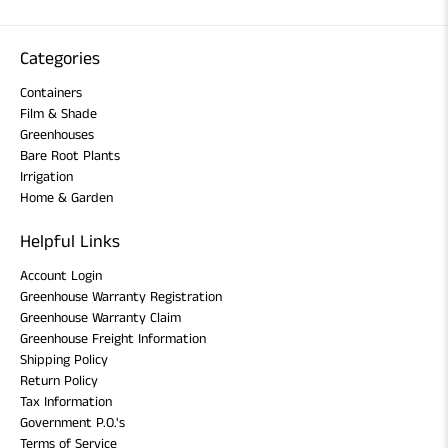
Categories
Containers
Film & Shade
Greenhouses
Bare Root Plants
Irrigation
Home & Garden
Helpful Links
Account Login
Greenhouse Warranty Registration
Greenhouse Warranty Claim
Greenhouse Freight Information
Shipping Policy
Return Policy
Tax Information
Government P.O.'s
Terms of Service