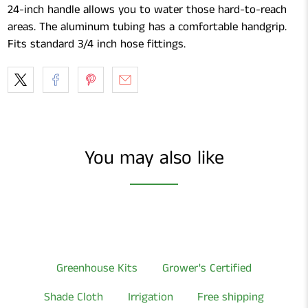
24-inch handle allows you to water those hard-to-reach
areas. The aluminum tubing has a comfortable handgrip.
Fits standard 3/4 inch hose fittings.
You may also like
Greenhouse Kits
Grower's Certified
Shade Cloth
Irrigation
Free shipping