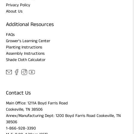
Privacy Policy
About Us
Additional Resources
FAQs
Grower's Learning Center
Planting Instructions
Assembly Instructions
Shade Cloth Calculator
Contact Us
Main Office: 1211A Boyd Farris Road
Cookeville, TN 38506
Annex/Manufacturing Dept: 1200 Boyd Farris Road Cookeville, TN
38506
1-866-928-3390