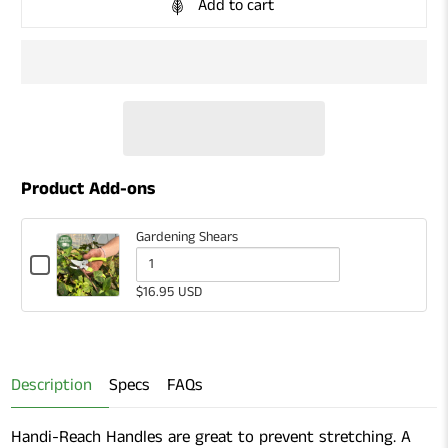
Add to cart
Product Add-ons
Gardening Shears
Checkbox
for
Quantity
$16.95 USD
Gardening
of
Shears
Gardening
Shears
Description
Specs
FAQs
Handi-Reach Handles are great to prevent stretching. A