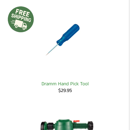
Dramm Hand Pick Tool
$29.95