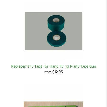
Replacement Tape for Hand Tying Plant Tape Gun
$12.95
from