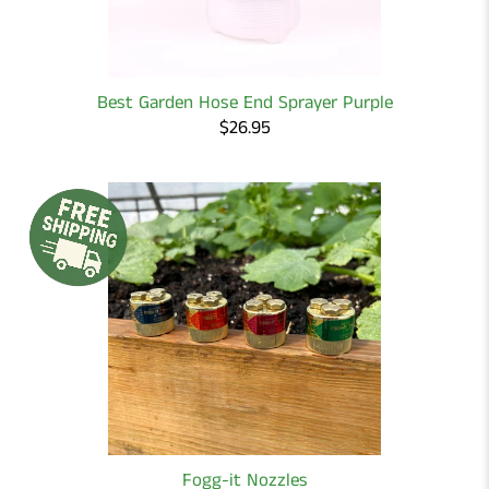
Best Garden Hose End Sprayer Purple
$26.95
Fogg-it Nozzles