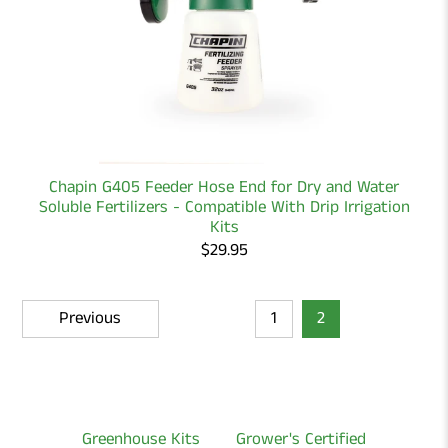
Chapin G405 Feeder Hose End for Dry and Water
Soluble Fertilizers - Compatible With Drip Irrigation
Kits
$29.95
Previous
1
2
Greenhouse Kits
Grower's Certified