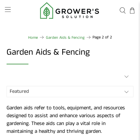
Page 2 of 2
Home
Garden Aids & Fencing
Garden Aids & Fencing
Garden aids refer to tools, equipment, and resources
designed to assist and enhance various aspects of
gardening. These aids can play a vital role in
maintaining a healthy and thriving garden.