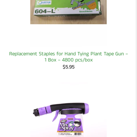
Replacement Staples for Hand Tying Plant Tape Gun –
1 Box – 4800 pcs/box
$5.95