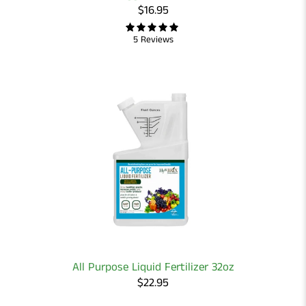
$16.95
5 Reviews
All Purpose Liquid Fertilizer 32oz
$22.95