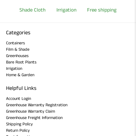
Shade Cloth
Irrigation
Free shipping
Categories
Containers
Film & Shade
Greenhouses
Bare Root Plants
Irrigation
Home & Garden
Helpful Links
Account Login
Greenhouse Warranty Registration
Greenhouse Warranty Claim
Greenhouse Freight Information
Shipping Policy
Return Policy