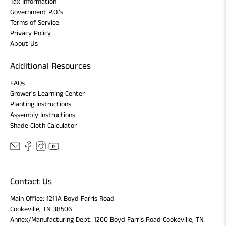
Tax Information
Government P.O.'s
Terms of Service
Privacy Policy
About Us
Additional Resources
FAQs
Grower's Learning Center
Planting Instructions
Assembly Instructions
Shade Cloth Calculator
Contact Us
Main Office: 1211A Boyd Farris Road
Cookeville, TN 38506
Annex/Manufacturing Dept: 1200 Boyd Farris Road Cookeville, TN