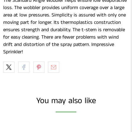
The Standard Angle Wobbler helps ensure low evaporative
loss. The wobbler provides uniform coverage over a large
area at low pressures. Simplicity is assured with only one
moving part for longer. Its thermoplastics construction
ensures strength and durability. The t-stem is removable
for easy cleaning. There are fewer problems with wind
drift and distortion of the spray pattern. Impressive
Sprinkler!
You may also like