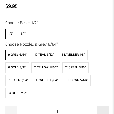
$9.95
Choose Base::
1/2"
1/2"
3/4"
Choose Nozzle::
9 Grey 6/64"
9 GREY 6/64"
10 TEAL 5/32"
8 LAVENDER 1/8"
6 GOLD 3/32"
11 YELLOW 11/64"
12 GREEN 3/16"
7 GREEN 7/64"
13 WHITE 13/64"
5 BROWN 5/64"
14 BLUE 7/32"
Qty