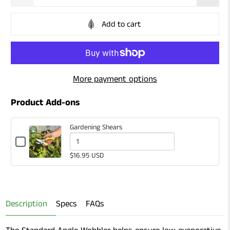
Add to cart
More payment options
Product Add-ons
Gardening Shears
Checkbox
for
Quantity
$16.95 USD
Gardening
of
Shears
Gardening
Shears
Description
Specs
FAQs