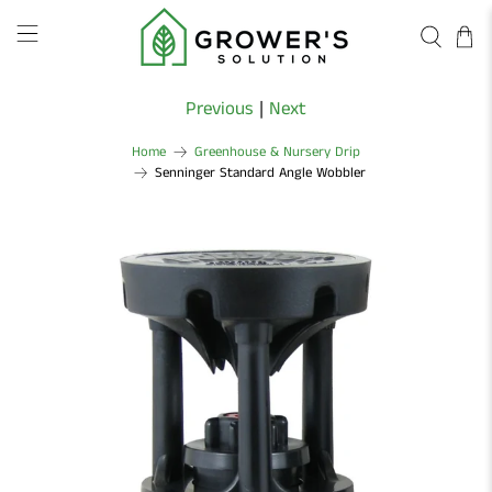
Previous
|
Next
Home
Greenhouse & Nursery Drip
Senninger Standard Angle Wobbler