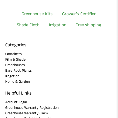
Greenhouse Kits
Grower's Certified
Shade Cloth
Irrigation
Free shipping
Categories
Containers
Film & Shade
Greenhouses
Bare Root Plants
Irrigation
Home & Garden
Helpful Links
Account Login
Greenhouse Warranty Registration
Greenhouse Warranty Claim