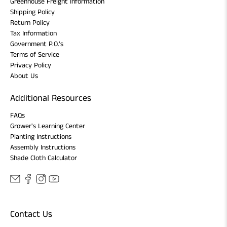
Greenhouse Freight Information
Shipping Policy
Return Policy
Tax Information
Government P.O.'s
Terms of Service
Privacy Policy
About Us
Additional Resources
FAQs
Grower's Learning Center
Planting Instructions
Assembly Instructions
Shade Cloth Calculator
Contact Us