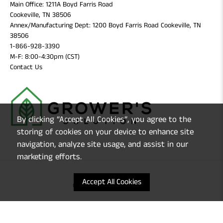
Main Office: 1211A Boyd Farris Road
Cookeville, TN 38506
Annex/Manufacturing Dept: 1200 Boyd Farris Road Cookeville, TN
38506
1-866-928-3390
M-F: 8:00-4:30pm (CST)
Contact Us
By clicking “Accept All Cookies”, you agree to the
storing of cookies on your device to enhance site
navigation, analyze site usage, and assist in our
marketing efforts.
Accept All Cookies
© 2026
Grower's Solution
.