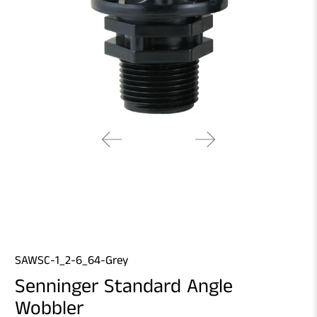
SAWSC-1_2-6_64-Grey
Senninger Standard Angle
Wobbler