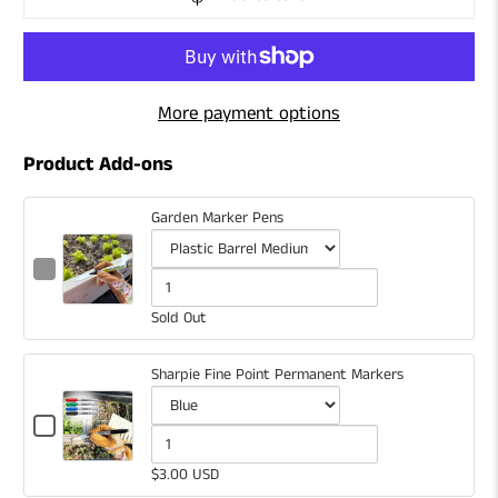
More payment options
Product Add-ons
Garden Marker Pens
Checkbox
for
Variant
Quantity
Garden
selector
of
Sold Out
Marker
for
Garden
Pens
Garden
Marker
Sharpie Fine Point Permanent Markers
Marker
Pens
Checkbox
Pens
for
Variant
Quantity
Sharpie
selector
of
$3.00 USD
Fine