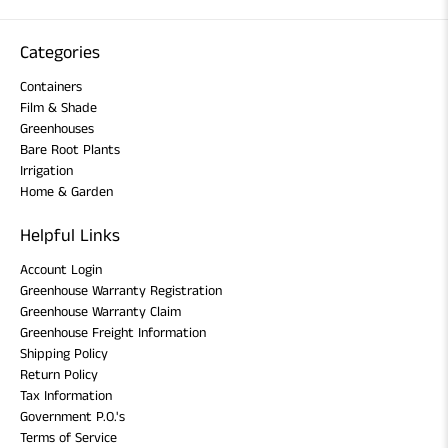
Categories
Containers
Film & Shade
Greenhouses
Bare Root Plants
Irrigation
Home & Garden
Helpful Links
Account Login
Greenhouse Warranty Registration
Greenhouse Warranty Claim
Greenhouse Freight Information
Shipping Policy
Return Policy
Tax Information
Government P.O.'s
Terms of Service