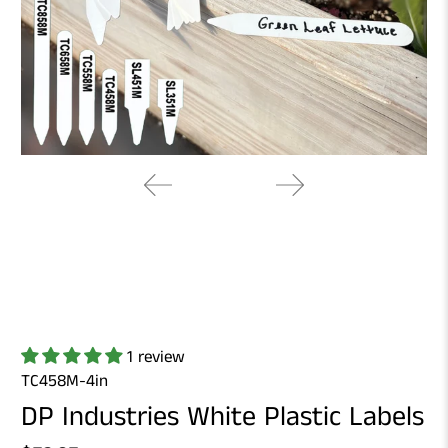
1 review
TC458M-4in
DP Industries White Plastic Labels