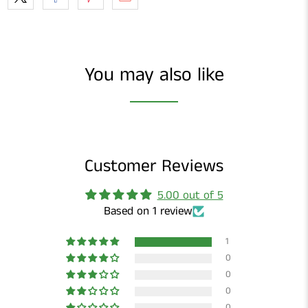
You may also like
Customer Reviews
5.00 out of 5
Based on 1 review
1
0
0
0
0