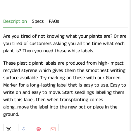
for
Sharpie
Point
Sharpie
Fine
Permanent
Fine
Point
Markers
Description
Specs
FAQs
Point
Permanent
Permanent
Markers
Are you tired of not knowing what your plants are? Or are
Markers
you tired of customers asking you all the time what each
plant is? Then you need these white labels.
These plastic plant labels are produced from high-impact
recycled styrene which gives them the smoothest writing
surface available. Try marking on these with our Garden
Marker for a long-lasting label that is easy to use. Easy to
write on and easy to move. Start seedlings labeling them
with this label, then when transplanting comes
along...move the label into the new pot or place in the
ground.