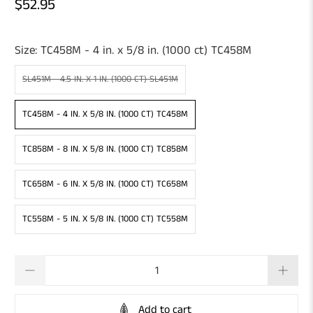
$52.95
Size:
TC458M - 4 in. x 5/8 in. (1000 ct) TC458M
SL451M - 4.5 IN. X 1 IN. (1000 CT) SL451M
TC458M - 4 IN. X 5/8 IN. (1000 CT) TC458M
TC858M - 8 IN. X 5/8 IN. (1000 CT) TC858M
TC658M - 6 IN. X 5/8 IN. (1000 CT) TC658M
TC558M - 5 IN. X 5/8 IN. (1000 CT) TC558M
Qty
Add to cart