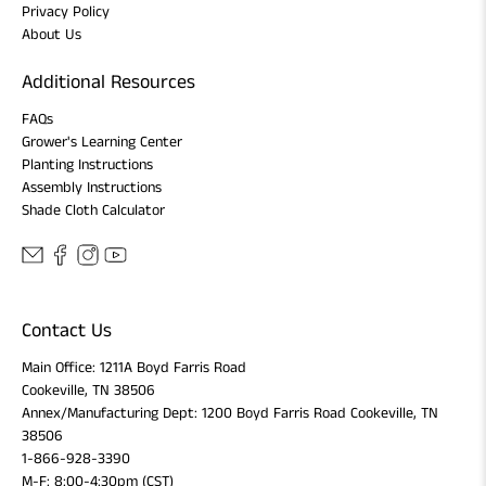
Privacy Policy
About Us
Additional Resources
FAQs
Grower's Learning Center
Planting Instructions
Assembly Instructions
Shade Cloth Calculator
Contact Us
Main Office: 1211A Boyd Farris Road
Cookeville, TN 38506
Annex/Manufacturing Dept: 1200 Boyd Farris Road Cookeville, TN
38506
1-866-928-3390
M-F: 8:00-4:30pm (CST)