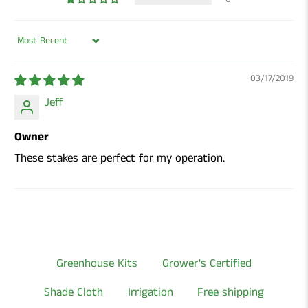
Sort by
03/17/2019
Jeff
Owner
These stakes are perfect for my operation.
Greenhouse Kits
Grower's Certified
Shade Cloth
Irrigation
Free shipping