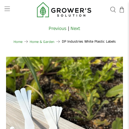
Previous
|
Next
DP Industries White Plastic Labels
Home
Home & Garden