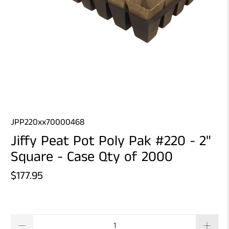
JPP220xx70000468
Jiffy Peat Pot Poly Pak #220 - 2"
Square - Case Qty of 2000
$177.95
Qty