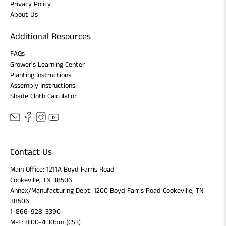
Privacy Policy
About Us
Additional Resources
FAQs
Grower's Learning Center
Planting Instructions
Assembly Instructions
Shade Cloth Calculator
Contact Us
Main Office: 1211A Boyd Farris Road
Cookeville, TN 38506
Annex/Manufacturing Dept: 1200 Boyd Farris Road Cookeville, TN
38506
1-866-928-3390
M-F: 8:00-4:30pm (CST)