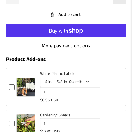
Add to cart
More payment options
Product Add-ons
White Plastic Labels
Checkbox
for
Variant
Quantity
White
selector
of
$6.95 USD
Plastic
for
White
Labels
White
Plastic
Gardening Shears
Plastic
Labels
Checkbox
for
Quantity
Labels
$16.95 USD