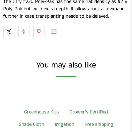
The Jiffy #220 Poly-Pak has the same flat density as #218
Poly-Pak but with extra depth. It allows roots to expand
further in case transplanting needs to be delayed.
You may also like
Greenhouse Kits
Grower's Certified
Shade Cloth
Irrigation
Free shipping