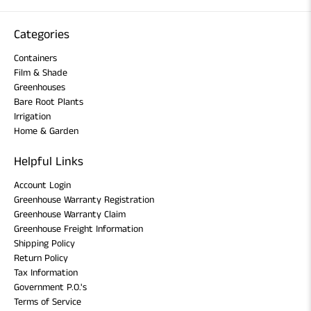
Categories
Containers
Film & Shade
Greenhouses
Bare Root Plants
Irrigation
Home & Garden
Helpful Links
Account Login
Greenhouse Warranty Registration
Greenhouse Warranty Claim
Greenhouse Freight Information
Shipping Policy
Return Policy
Tax Information
Government P.O.'s
Terms of Service