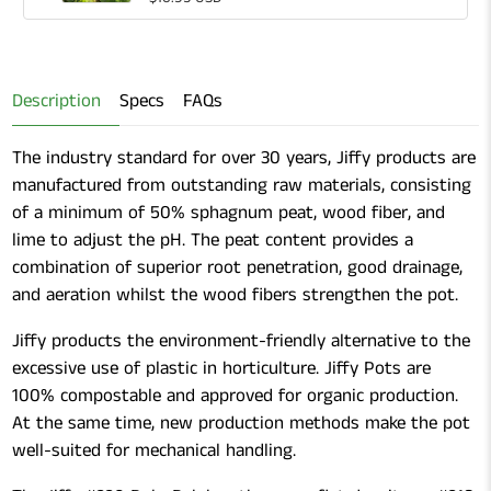
Gardening
of
Shears
Gardening
Shears
Description
Specs
FAQs
The industry standard for over 30 years, Jiffy products are
manufactured from outstanding raw materials, consisting
of a minimum of 50% sphagnum peat, wood fiber, and
lime to adjust the pH. The peat content provides a
combination of superior root penetration, good drainage,
and aeration whilst the wood fibers strengthen the pot.
Jiffy products the environment-friendly alternative to the
excessive use of plastic in horticulture. Jiffy Pots are
100% compostable and approved for organic production.
At the same time, new production methods make the pot
well-suited for mechanical handling.