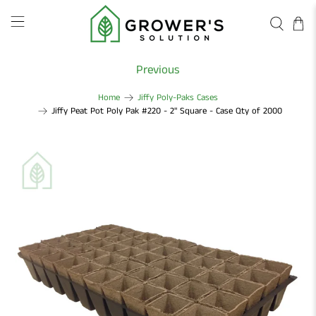
Previous
Home
Jiffy Poly-Paks Cases
Jiffy Peat Pot Poly Pak #220 - 2" Square - Case Qty of 2000