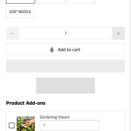
3/32" NOZZLE
Qty
Add to cart
Product Add-ons
Gardening Shears
Checkbox