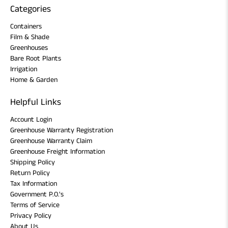
Categories
Containers
Film & Shade
Greenhouses
Bare Root Plants
Irrigation
Home & Garden
Helpful Links
Account Login
Greenhouse Warranty Registration
Greenhouse Warranty Claim
Greenhouse Freight Information
Shipping Policy
Return Policy
Tax Information
Government P.O.'s
Terms of Service
Privacy Policy
About Us