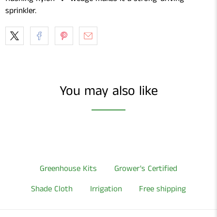
sprinkler.
You may also like
Greenhouse Kits
Grower's Certified
Shade Cloth
Irrigation
Free shipping