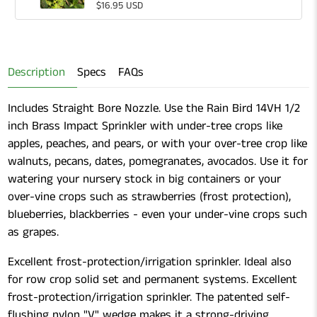
for
Quantity
$16.95 USD
Gardening
of
Shears
Gardening
Shears
Description
Specs
FAQs
Includes Straight Bore Nozzle. Use the Rain Bird 14VH 1/2
inch Brass Impact Sprinkler with under-tree crops like
apples, peaches, and pears, or with your over-tree crop like
walnuts, pecans, dates, pomegranates, avocados. Use it for
watering your nursery stock in big containers or your
over-vine crops such as strawberries (frost protection),
blueberries, blackberries - even your under-vine crops such
as grapes.
Excellent frost-protection/irrigation sprinkler. Ideal also
for row crop solid set and permanent systems. Excellent
frost-protection/irrigation sprinkler. The patented self-
flushing nylon "V" wedge makes it a strong-driving