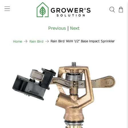
Previous
|
Next
Rain Bird 14VH 1/2" Base Impact Sprinkler
Home
Rain Bird