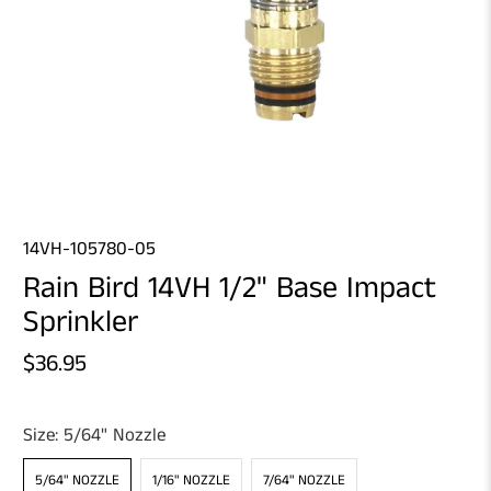
14VH-105780-05
Rain Bird 14VH 1/2" Base Impact
Sprinkler
$36.95
Size:
5/64" Nozzle
5/64" NOZZLE
1/16" NOZZLE
7/64" NOZZLE