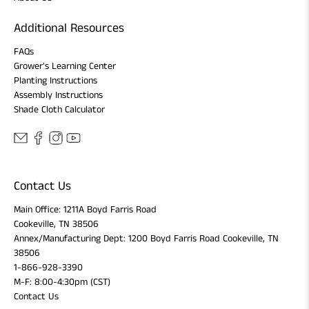
Additional Resources
FAQs
Grower's Learning Center
Planting Instructions
Assembly Instructions
Shade Cloth Calculator
Contact Us
Main Office: 1211A Boyd Farris Road
Cookeville, TN 38506
Annex/Manufacturing Dept: 1200 Boyd Farris Road Cookeville, TN
38506
1-866-928-3390
M-F: 8:00-4:30pm (CST)
Contact Us