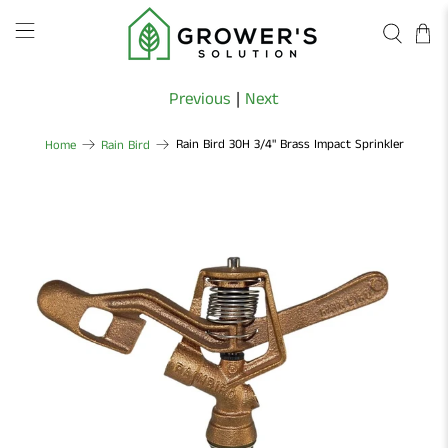
Previous
|
Next
Rain Bird 30H 3/4" Brass Impact Sprinkler
Home
Rain Bird