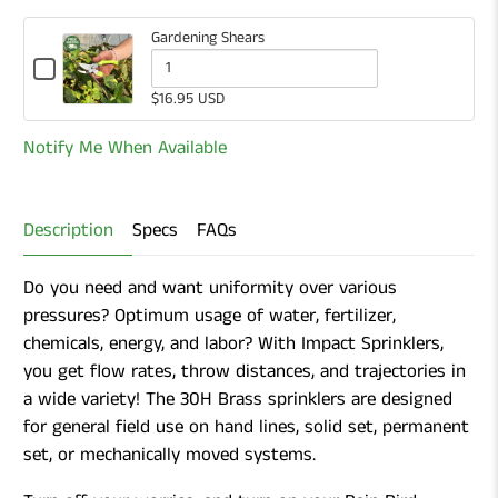
Gardening Shears
Checkbox
for
Quantity
$16.95 USD
Gardening
of
Shears
Notify Me When Available
Gardening
Shears
Description
Specs
FAQs
Do you need and want uniformity over various
pressures? Optimum usage of water, fertilizer,
chemicals, energy, and labor? With Impact Sprinklers,
you get flow rates, throw distances, and trajectories in
a wide variety! The 30H Brass sprinklers are designed
for general field use on hand lines, solid set, permanent
set, or mechanically moved systems.