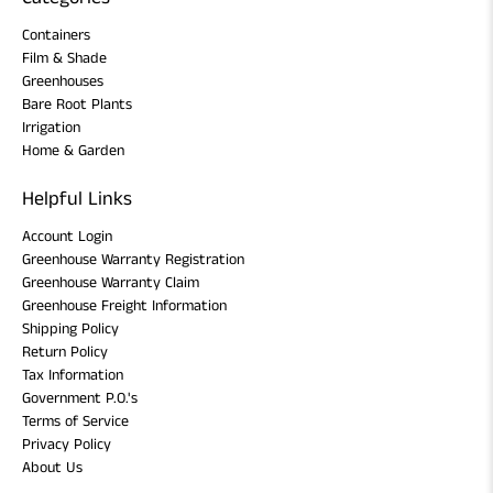
Containers
Film & Shade
Greenhouses
Bare Root Plants
Irrigation
Home & Garden
Helpful Links
Account Login
Greenhouse Warranty Registration
Greenhouse Warranty Claim
Greenhouse Freight Information
Shipping Policy
Return Policy
Tax Information
Government P.O.'s
Terms of Service
Privacy Policy
About Us