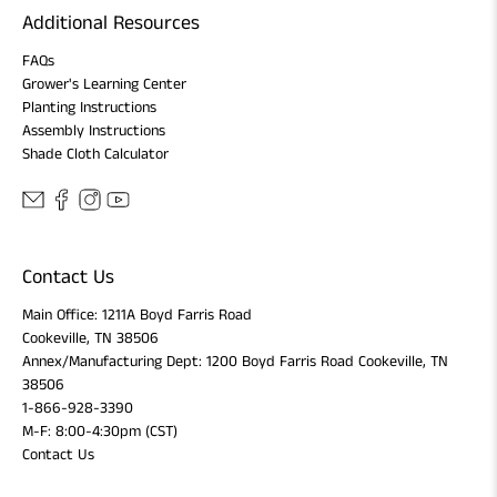
Additional Resources
FAQs
Grower's Learning Center
Planting Instructions
Assembly Instructions
Shade Cloth Calculator
Contact Us
Main Office: 1211A Boyd Farris Road
Cookeville, TN 38506
Annex/Manufacturing Dept: 1200 Boyd Farris Road Cookeville, TN
38506
1-866-928-3390
M-F: 8:00-4:30pm (CST)
Contact Us