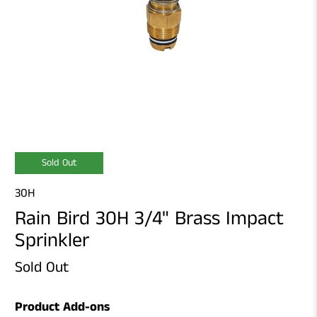
Sold Out
30H
Rain Bird 30H 3/4" Brass Impact
Sprinkler
Sold Out
Product Add-ons