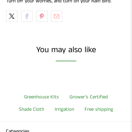
Turn off your worries, and turn on your Rain Bird.
You may also like
Greenhouse Kits
Grower's Certified
Shade Cloth
Irrigation
Free shipping
Categories