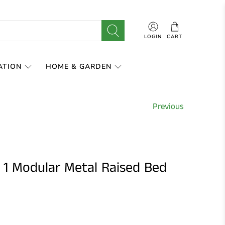
LOGIN
CART
ATION
HOME & GARDEN
Previous
 1 Modular Metal Raised Bed