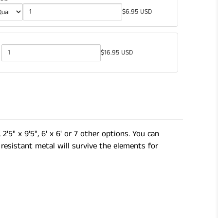
$6.95 USD
$16.95 USD
Quantity
of
Gardening
Shears
2'5" x 9'5", 6' x 6' or 7 other options. You can
resistant metal will survive the elements for