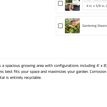
Checkbox
for
Variant
Quantity
White
selector
of
Plastic
for
White
Labels
Checkbox
White
Plastic
Gardening Shears
for
Plastic
Labels
Gardening
Labels
Shears
 a spacious growing area with configurations including 4' x 8', 
ns best fits your space and maximizes your garden. Corrosion 
l is entirely recyclable.