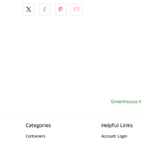
Greenhouse K
Categories
Helpful Links
Containers
Account Login