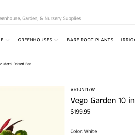
DE
GREENHOUSES
BARE ROOT PLANTS
IRRIG
ar Metal Raised Bed
VB10N117W
Vego Garden 10 in
$199.95
Color:
White