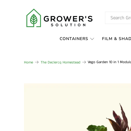
CONTAINERS
FILM & SHA
Vego Garden 10 in 1 Modul
Home
The Declercq Homestead