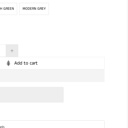
SH GREEN
MODERN GREY
Add to cart
els