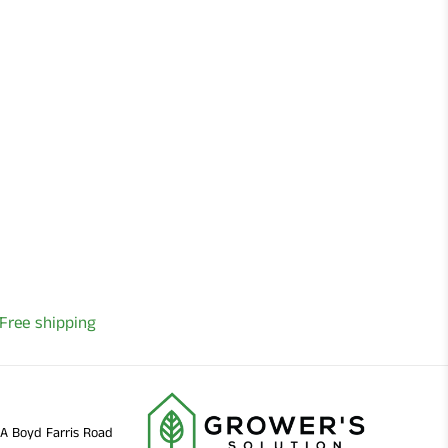
Free shipping
11A Boyd Farris Road