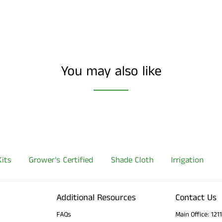
You may also like
its
Grower's Certified
Shade Cloth
Irrigation
Additional Resources
Contact Us
FAQs
Main Office: 12