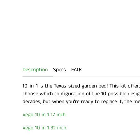
Description
Specs
FAQs
10-in-1 is the Texas-sized garden bed! This kit offers
choose which configuration of the 10 possible desig
decades, but when you’re ready to replace it, the meta
Vego 10 in 1 17 inch
Vego 10 in 1 32 inch