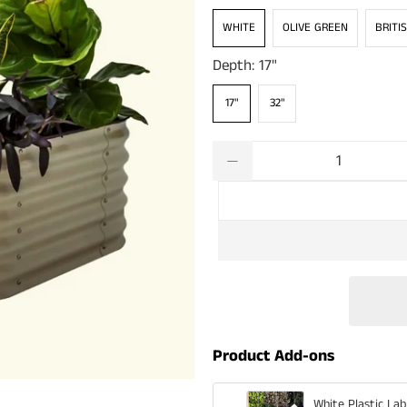
WHITE
OLIVE GREEN
BRITI
Depth:
17"
17"
32"
Qty
Product Add-ons
White Plastic Lab