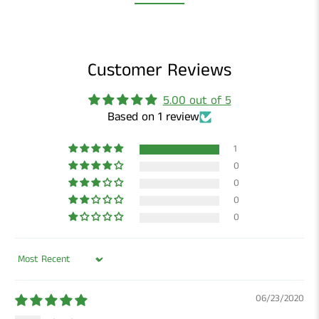
Customer Reviews
5.00 out of 5
Based on 1 review
1
0
0
0
0
Sort by
06/23/2020