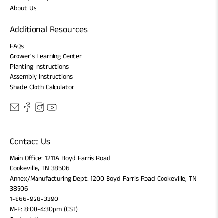
About Us
Additional Resources
FAQs
Grower's Learning Center
Planting Instructions
Assembly Instructions
Shade Cloth Calculator
Contact Us
Main Office: 1211A Boyd Farris Road
Cookeville, TN 38506
Annex/Manufacturing Dept: 1200 Boyd Farris Road Cookeville, TN
38506
1-866-928-3390
M-F: 8:00-4:30pm (CST)