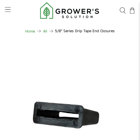
5/8" Series Drip Tape End Closures
Home
All