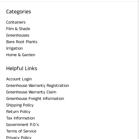
Categories
Containers
Film & Shade
Greenhouses
Bare Root Plants
Irrigation
Home & Garden
Helpful Links
Account Login
Greenhouse Warranty Registration
Greenhouse Warranty Claim
Greenhouse Freight Information
Shipping Policy
Return Policy
Tax Information
Government P.O.'s
Terms of Service
Privacy Policy