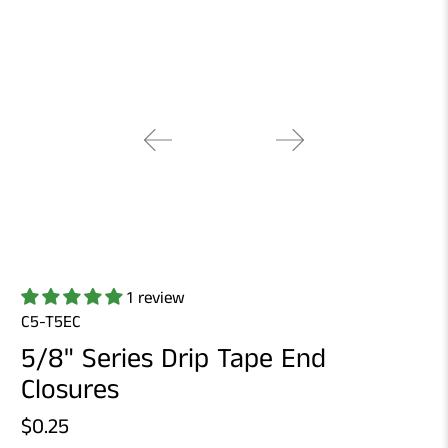
1 review
C5-T5EC
5/8" Series Drip Tape End
Closures
$0.25