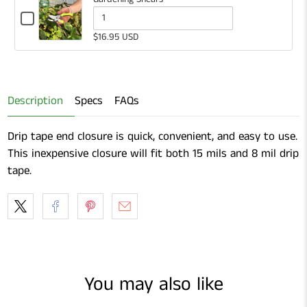
Checkbox
for
Quantity
$16.95 USD
Gardening
of
Shears
Gardening
Shears
Description
Specs
FAQs
Drip tape end closure is quick, convenient, and easy to use.
This inexpensive closure will fit both 15 mils and 8 mil drip
tape.
You may also like