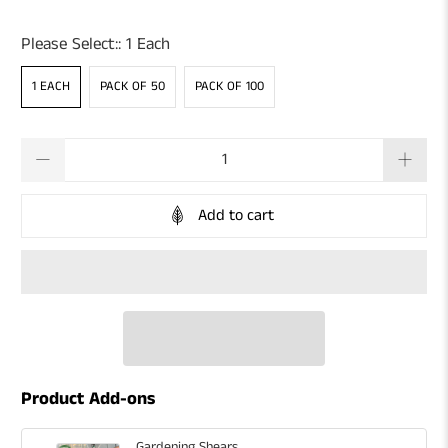
Please Select::
1 Each
1 EACH
PACK OF 50
PACK OF 100
Qty
Add to cart
Product Add-ons
Gardening Shears