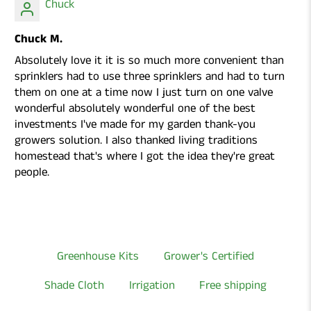
Chuck
Chuck M.
Absolutely love it it is so much more convenient than
sprinklers had to use three sprinklers and had to turn
them on one at a time now I just turn on one valve
wonderful absolutely wonderful one of the best
investments I've made for my garden thank-you
growers solution. I also thanked living traditions
homestead that's where I got the idea they're great
people.
Greenhouse Kits
Grower's Certified
Shade Cloth
Irrigation
Free shipping