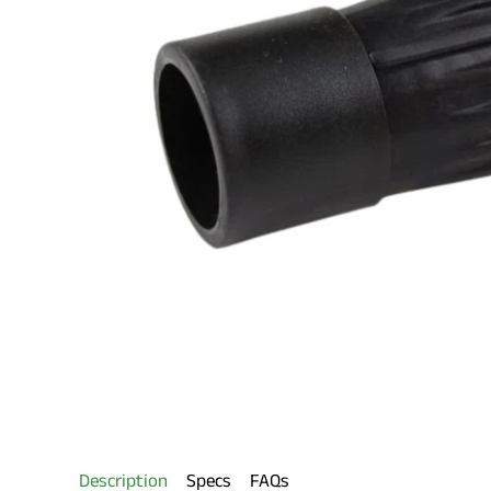
Description
Specs
FAQs