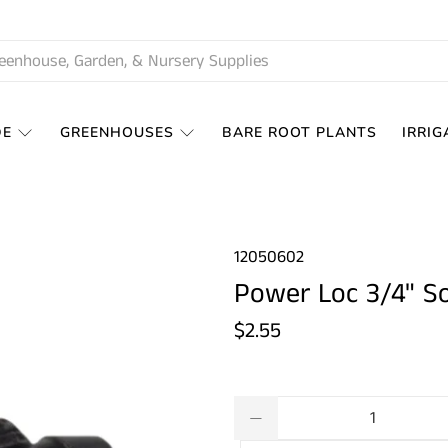
DE
GREENHOUSES
BARE ROOT PLANTS
IRRIG
12050602
Power Loc 3/4" So
$2.55
Qty