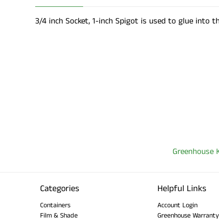
3/4 inch Socket, 1-inch Spigot is used to glue into t
Greenhouse K
Categories
Helpful Links
Containers
Account Login
Film & Shade
Greenhouse Warranty