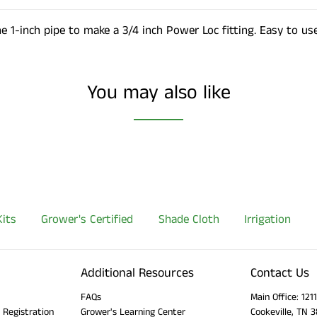
he 1-inch pipe to make a 3/4 inch Power Loc fitting. Easy to use
You may also like
its
Grower's Certified
Shade Cloth
Irrigation
Additional Resources
Contact Us
FAQs
Main Office: 12
 Registration
Grower's Learning Center
Cookeville, TN 