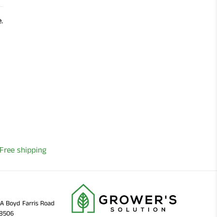
.
Free shipping
11A Boyd Farris Road
38506