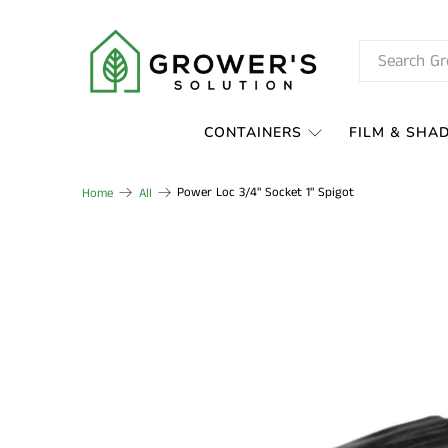
CONTAINERS
FILM & SHA
Power Loc 3/4" Socket 1" Spigot
Home
All