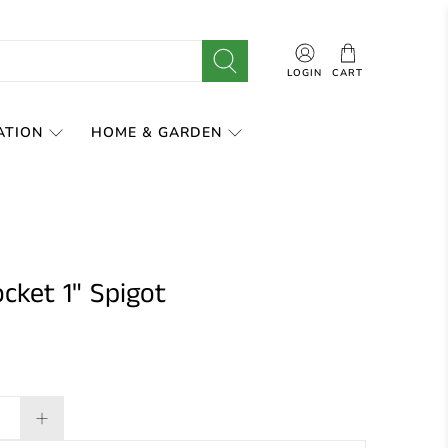
LOGIN
CART
ATION
HOME & GARDEN
cket 1" Spigot