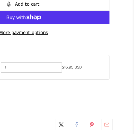
Add to cart
More payment options
$16.95 USD
Quantity
of
Gardening
Shears