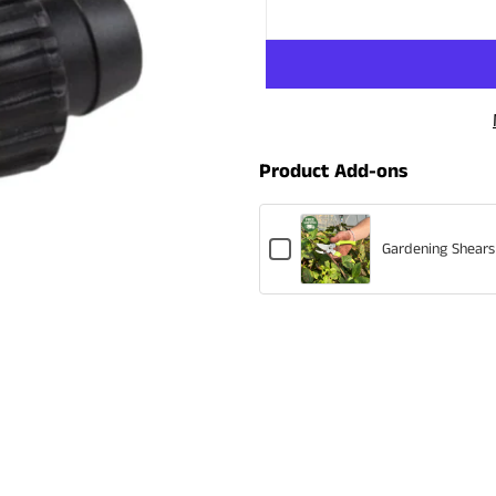
Product Add-ons
Checkbox
Gardening Shears
for
Gardening
Shears