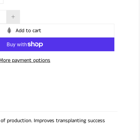
Add to cart
More payment options
s of production. Improves transplanting success