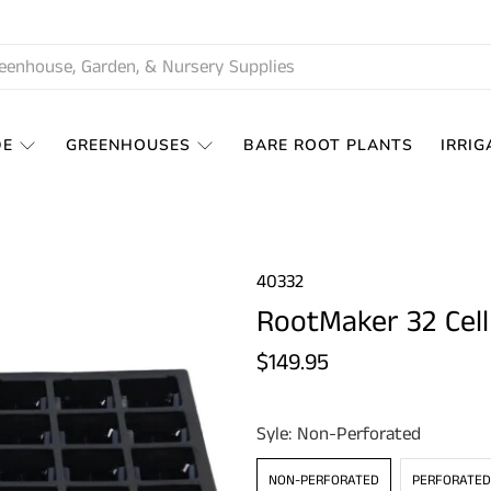
DE
GREENHOUSES
BARE ROOT PLANTS
IRRIG
40332
RootMaker 32 Cell
$149.95
Syle:
Non-Perforated
NON-PERFORATED
PERFORATED