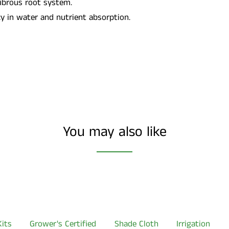
fibrous root system.
cy in water and nutrient absorption.
You may also like
its
Grower's Certified
Shade Cloth
Irrigation