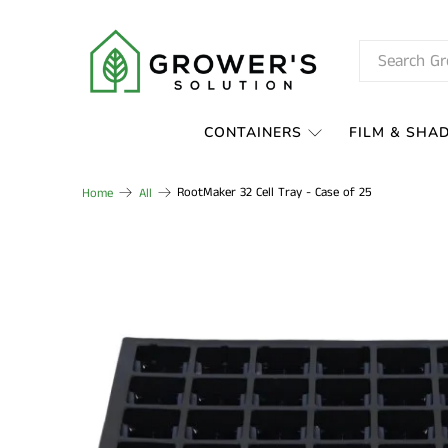
CONTAINERS
FILM & SHA
RootMaker 32 Cell Tray - Case of 25
Home
All