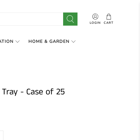
LOGIN
CART
ATION
HOME & GARDEN
 Tray - Case of 25