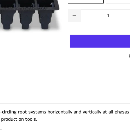
Qty
circling root systems horizontally and vertically at all phase
 production tools.