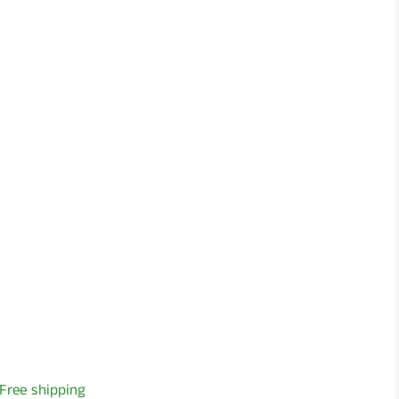
Free shipping