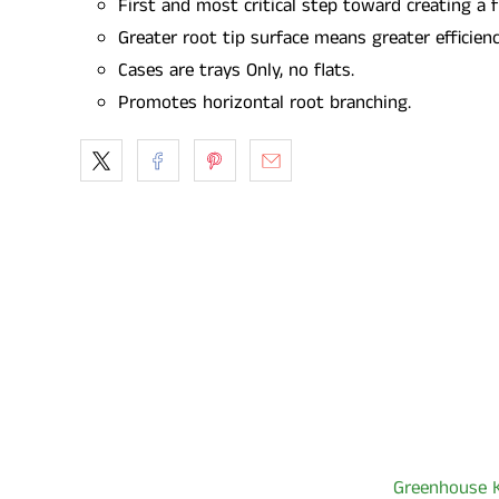
First and most critical step toward creating a 
Greater root tip surface means greater efficien
Cases are trays Only, no flats.
Promotes horizontal root branching.
Greenhouse K