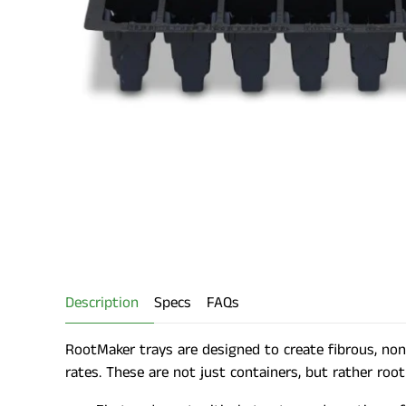
Description
Specs
FAQs
RootMaker trays are designed to create fibrous, non-
rates. These are not just containers, but rather root