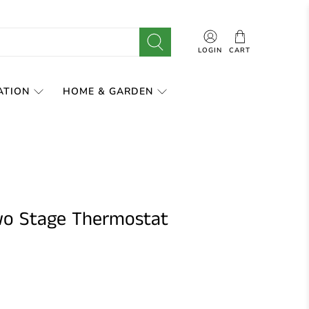
LOGIN
CART
ATION
HOME & GARDEN
wo Stage Thermostat