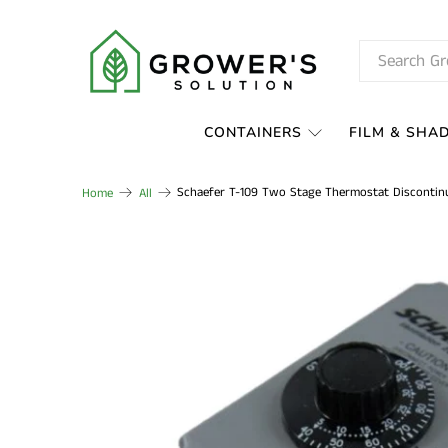
CONTAINERS
FILM & SHA
Schaefer T-109 Two Stage Thermostat Discontin
Home
All