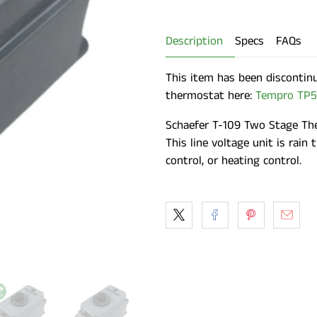
Description
Specs
FAQs
This item has been discontin
thermostat here:
Tempro TP5
Schaefer T-109 Two Stage The
This line voltage unit is rain 
control, or heating control.