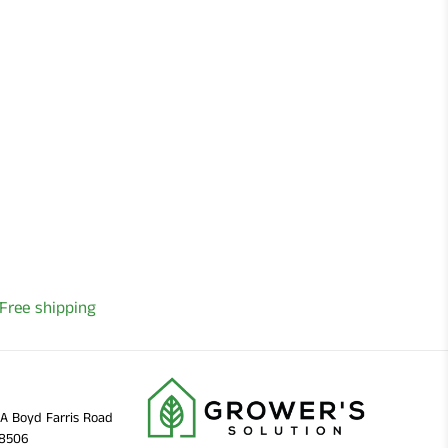
Free shipping
11A Boyd Farris Road
38506