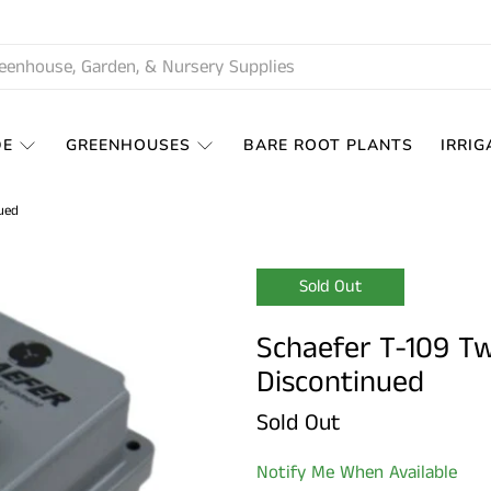
DE
GREENHOUSES
BARE ROOT PLANTS
IRRIG
ued
Sold Out
Schaefer T-109 T
Discontinued
Sold Out
Notify Me When Available