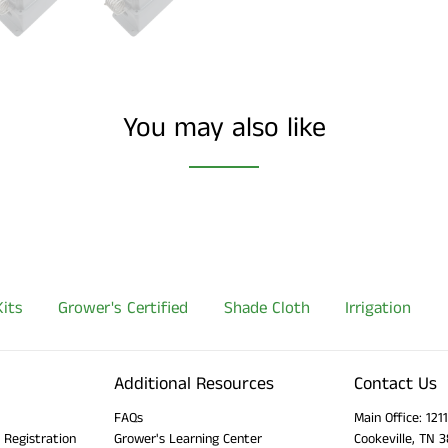
You may also like
its
Grower's Certified
Shade Cloth
Irrigation
Additional Resources
Contact Us
FAQs
Main Office: 12
 Registration
Grower's Learning Center
Cookeville, TN 