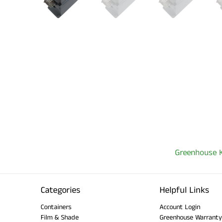
Greenhouse K
Categories
Helpful Links
Containers
Account Login
Film & Shade
Greenhouse Warranty