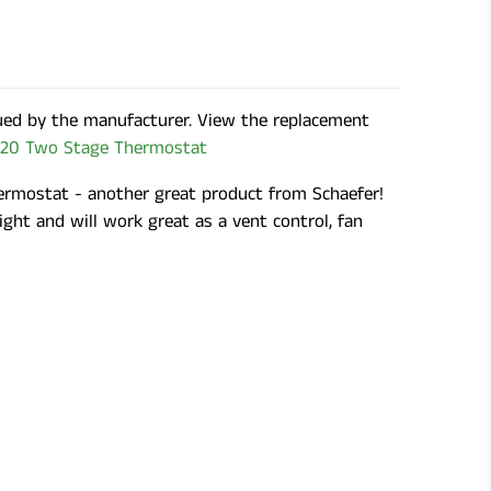
ued by the manufacturer. View the replacement
20 Two Stage Thermostat
rmostat - another great product from Schaefer!
tight and will work great as a vent control, fan