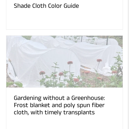
Shade Cloth Color Guide
Gardening without a Greenhouse:
Frost blanket and poly spun fiber
cloth, with timely transplants