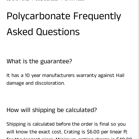
Polycarbonate Frequently
Asked Questions
What is the guarantee?
It has a 10 year manufacturers warranty against Hail
damage and discoloration.
How will shipping be calculated?
Shipping is calculated before the order is final so you
will know the exact cost. Crating is $6.00 per linear ft