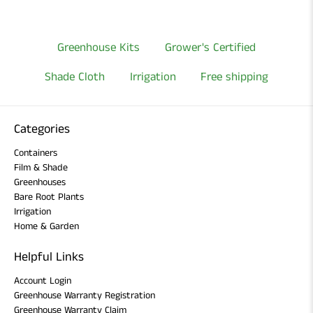
Greenhouse Kits
Grower's Certified
Shade Cloth
Irrigation
Free shipping
Categories
Containers
Film & Shade
Greenhouses
Bare Root Plants
Irrigation
Home & Garden
Helpful Links
Account Login
Greenhouse Warranty Registration
Greenhouse Warranty Claim