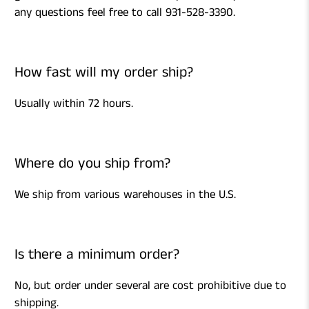
any questions feel free to call 931-528-3390.
How fast will my order ship?
Usually within 72 hours.
Where do you ship from?
We ship from various warehouses in the U.S.
Is there a minimum order?
No, but order under several are cost prohibitive due to
shipping.