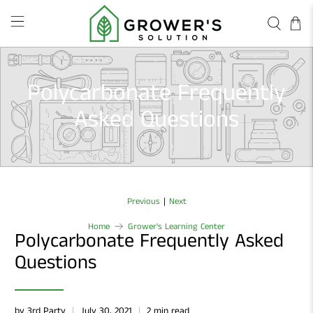
Polycarbonate Frequently
Asked Questions
|
Previous
Next
Home
Grower's Learning Center
Polycarbonate Frequently Asked
Questions
by 3rd Party
July 30, 2021
2 min read