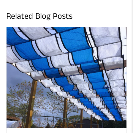
Related Blog Posts