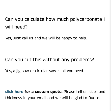
Can you calculate how much polycarbonate I
will need?
Yes, Just call us and we will be happy to help.
Can you cut this without any problems?
Yes, a jig saw or circular saw is all you need.
click here
for a custom quote.
Please tell us sizes and
thickness in your email and we will be glad to Quote.