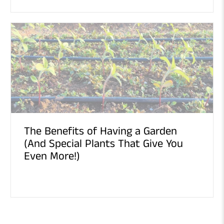
The Benefits of Having a Garden
(And Special Plants That Give You
Even More!)