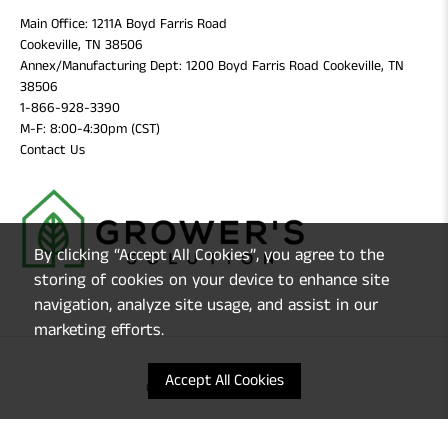
Main Office: 1211A Boyd Farris Road
Cookeville, TN 38506
Annex/Manufacturing Dept: 1200 Boyd Farris Road Cookeville, TN
38506
1-866-928-3390
M-F: 8:00-4:30pm (CST)
Contact Us
By clicking “Accept All Cookies”, you agree to the
storing of cookies on your device to enhance site
navigation, analyze site usage, and assist in our
marketing efforts.
Accept All Cookies
© 2026
Grower's Solution
.