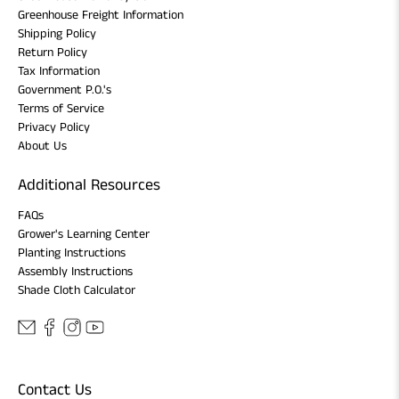
Greenhouse Freight Information
Shipping Policy
Return Policy
Tax Information
Government P.O.'s
Terms of Service
Privacy Policy
About Us
Additional Resources
FAQs
Grower's Learning Center
Planting Instructions
Assembly Instructions
Shade Cloth Calculator
Contact Us