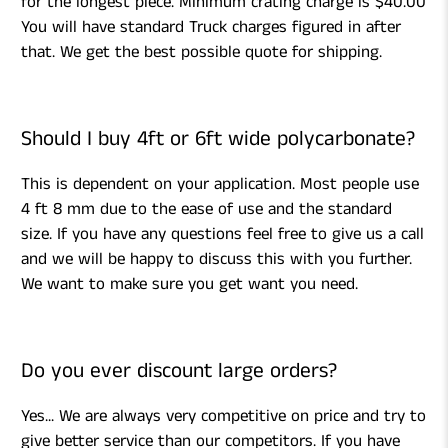
for the longest piece. Minimum crating charge is $40.00
You will have standard Truck charges figured in after
that. We get the best possible quote for shipping.
Should I buy 4ft or 6ft wide polycarbonate?
This is dependent on your application. Most people use
4 ft 8 mm due to the ease of use and the standard
size. If you have any questions feel free to give us a call
and we will be happy to discuss this with you further.
We want to make sure you get want you need.
Do you ever discount large orders?
Yes... We are always very competitive on price and try to
give better service than our competitors. If you have