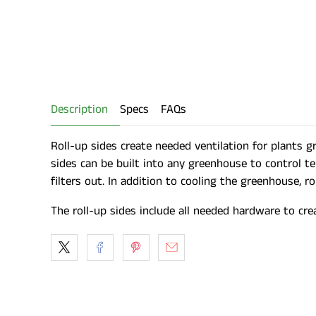
Description
Specs
FAQs
Roll-up sides create needed ventilation for plants 
sides can be built into any greenhouse to control t
filters out. In addition to cooling the greenhouse, 
The roll-up sides include all needed hardware to cre