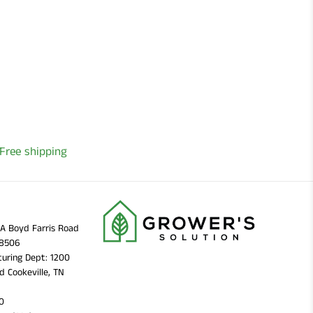
Free shipping
11A Boyd Farris Road
38506
uring Dept: 1200
d Cookeville, TN
0