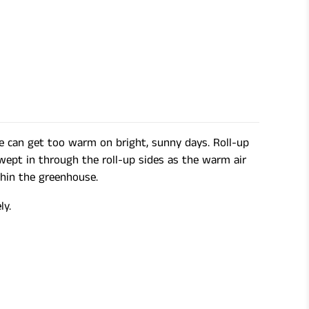
se can get too warm on bright, sunny days. Roll-up
swept in through the roll-up sides as the warm air
thin the greenhouse.
ly.