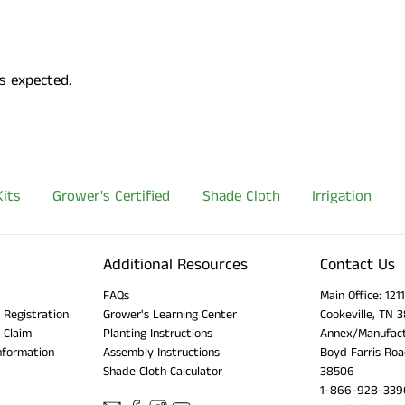
s expected.
its
Grower's Certified
Shade Cloth
Irrigation
Additional Resources
Contact Us
FAQs
Main Office: 12
 Registration
Grower's Learning Center
Cookeville, TN 
 Claim
Planting Instructions
Annex/Manufact
nformation
Assembly Instructions
Boyd Farris Roa
Shade Cloth Calculator
38506
1-866-928-339