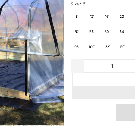
Size::
8'
8'
12'
16'
20'
52'
56'
60'
64'
96'
100'
132'
120'
Qty