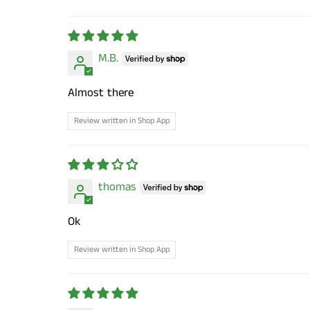
Sort by
M.B.
Almost there
Review written in Shop App
thomas
Ok
Review written in Shop App