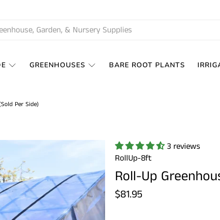
DE
GREENHOUSES
BARE ROOT PLANTS
IRRIG
Sold Per Side)
3 reviews
RollUp-8ft
Roll-Up Greenhous
$81.95