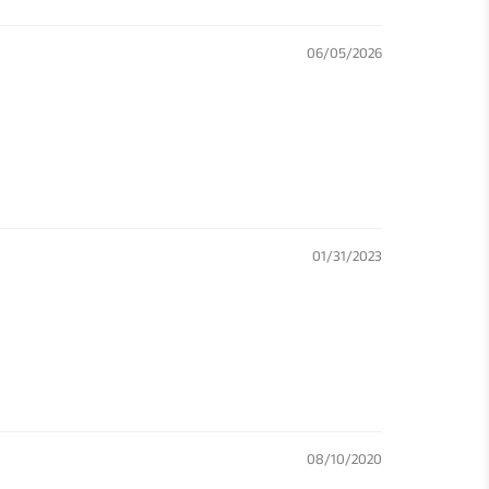
06/05/2026
01/31/2023
08/10/2020