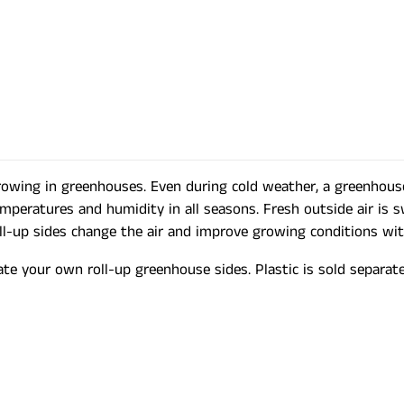
growing in greenhouses. Even during cold weather, a greenhou
emperatures and humidity in all seasons. Fresh outside air is 
roll-up sides change the air and improve growing conditions wi
ate your own roll-up greenhouse sides. Plastic is sold separate