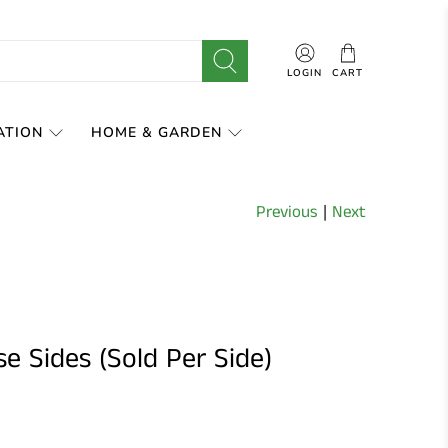
LOGIN
CART
ATION
HOME & GARDEN
Previous
|
Next
e Sides (Sold Per Side)