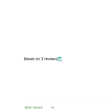
Based on 3 reviews