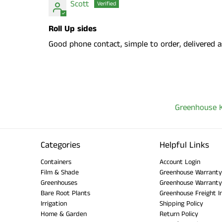
Scott
Roll Up sides
Good phone contact, simple to order, delivered a
Greenhouse K
Categories
Helpful Links
Containers
Account Login
Film & Shade
Greenhouse Warranty
Greenhouses
Greenhouse Warranty
Bare Root Plants
Greenhouse Freight I
Irrigation
Shipping Policy
Home & Garden
Return Policy