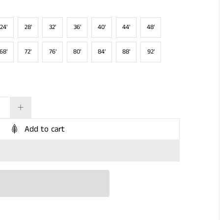
24'
28'
32'
36'
40'
44'
48'
68'
72'
76'
80'
84'
88'
92'
Add to cart