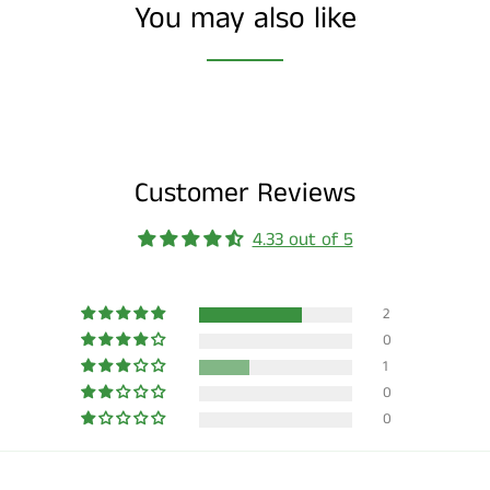
You may also like
Customer Reviews
4.33 out of 5
2
0
1
0
0