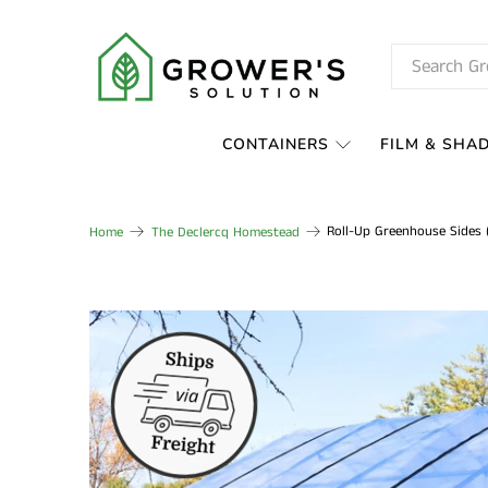
CONTAINERS
FILM & SHA
Roll-Up Greenhouse Sides (
Home
The Declercq Homestead